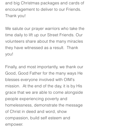
and big Christmas packages and cards of 
encouragement to deliver to our Friends. 
Thank you!  
We salute our prayer warriors who take the 
time daily to lift up our Street Friends. Our 
volunteers share about the many miracles 
they have witnessed as a result.  Thank 
you!  
Finally, and most importantly, we thank our 
Good, Good Father for the many ways He 
blesses everyone involved with OIM's 
mission.  At the end of the day, it is by His 
grace that we are able to come alongside 
people experiencing poverty and 
homelessness, demonstrate the message 
of Christ in deed and word, show 
compassion, build self esteem and 
empower. 