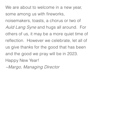
We are about to welcome in a new year, 
some among us with fireworks, 
noisemakers, toasts, a chorus or two of 
Auld Lang Syne
 and hugs all around.  For 
others of us, it may be a more quiet time of 
reflection.  However we celebrate, let all of 
us give thanks for the good that has been 
and the good we pray will be in 2023. 
Happy New Year!  
~Margo, Managing Director