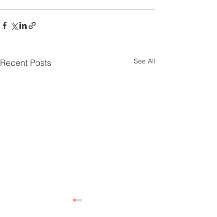
See All
Recent Posts