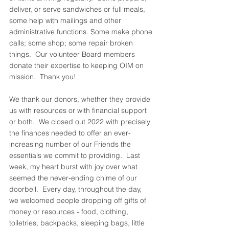
deliver, or serve sandwiches or full meals, 
some help with mailings and other 
administrative functions. Some make phone 
calls; some shop; some repair broken 
things.  Our volunteer Board members 
donate their expertise to keeping OIM on 
mission.  Thank you!  
We thank our donors, whether they provide 
us with resources or with financial support 
or both.  We closed out 2022 with precisely 
the finances needed to offer an ever-
increasing number of our Friends the 
essentials we commit to providing.  Last 
week, my heart burst with joy over what 
seemed the never-ending chime of our 
doorbell.  Every day, throughout the day, 
we welcomed people dropping off gifts of 
money or resources - food, clothing, 
toiletries, backpacks, sleeping bags, little 