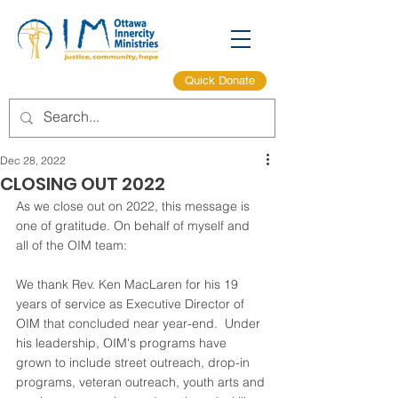
Quick Donate
Dec 28, 2022
CLOSING OUT 2022
As we close out on 2022, this message is 
one of gratitude. On behalf of myself and 
all of the OIM team:  
We thank Rev. Ken MacLaren for his 19 
years of service as Executive Director of 
OIM that concluded near year-end.  Under 
his leadership, OIM's programs have 
grown to include street outreach, drop-in 
programs, veteran outreach, youth arts and 