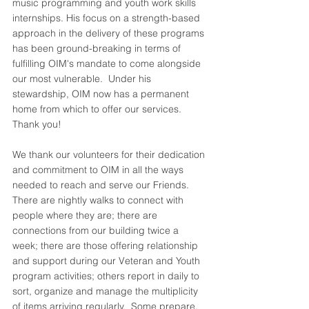
music programming and youth work skills 
internships. His focus on a strength-based 
approach in the delivery of these programs 
has been ground-breaking in terms of 
fulfilling OIM's mandate to come alongside 
our most vulnerable.  Under his 
stewardship, OIM now has a permanent 
home from which to offer our services.  
Thank you!
We thank our volunteers for their dedication 
and commitment to OIM in all the ways 
needed to reach and serve our Friends.  
There are nightly walks to connect with 
people where they are; there are 
connections from our building twice a 
week; there are those offering relationship 
and support during our Veteran and Youth 
program activities; others report in daily to 
sort, organize and manage the multiplicity 
of items arriving regularly.  Some prepare, 