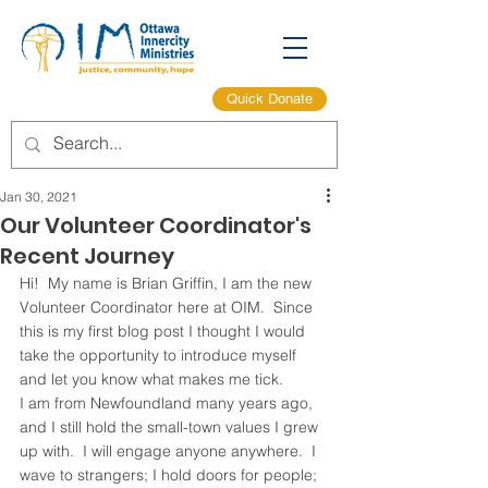
Quick Donate
Jan 30, 2021
Our Volunteer Coordinator's
Recent Journey
Hi!  My name is Brian Griffin, I am the new 
Volunteer Coordinator here at OIM.  Since 
this is my first blog post I thought I would 
take the opportunity to introduce myself 
and let you know what makes me tick.
I am from Newfoundland many years ago, 
and I still hold the small-town values I grew 
up with.  I will engage anyone anywhere.  I 
wave to strangers; I hold doors for people; 