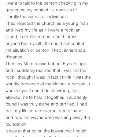
I want to talk to the person checking in my 
groceries; my contact list consists of 
literally thousands of individuals.
I had rejected the church as a young man 
and lived my life as if I were a rock, an 
island, I didn’t need nor could I trust 
anyone but myself.  If I could not control 
the situation or person, I kept it/them at a 
distance.
Then my Mom passed about 5 years ago, 
and I suddenly realized that I was not the 
rock I thought I was; in fact I think it was the 
worldly presence of my Mother, a person in 
whose eyes I could do no wrong, that 
allowed me to hold it together.  I suddenly 
found I was truly alone and terrified. I had 
built my life on a preverbal bed of sand 
and now the waves were washing away the 
foundation.
It was at that point, the lowest that I could 