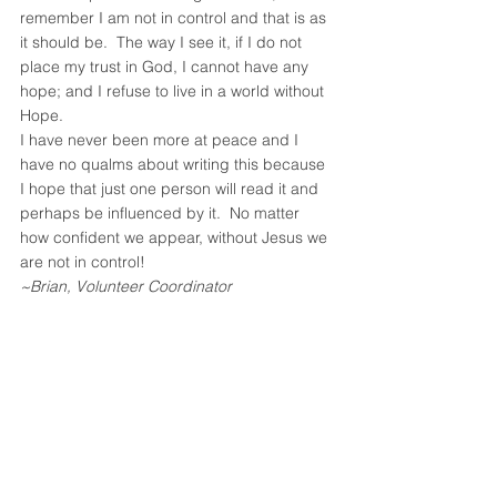
remember I am not in control and that is as 
it should be.  The way I see it, if I do not 
place my trust in God, I cannot have any 
hope; and I refuse to live in a world without 
Hope.
I have never been more at peace and I 
have no qualms about writing this because 
I hope that just one person will read it and 
perhaps be influenced by it.  No matter 
how confident we appear, without Jesus we 
are not in control!
~Brian, Volunteer Coordinator