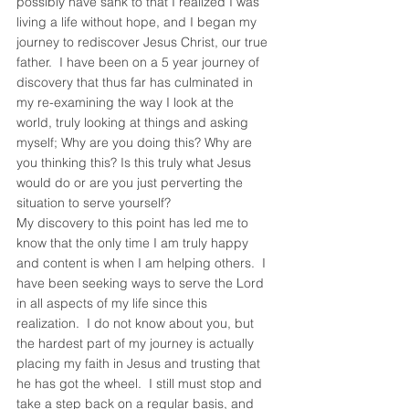
possibly have sank to that I realized I was 
living a life without hope, and I began my 
journey to rediscover Jesus Christ, our true 
father.  I have been on a 5 year journey of 
discovery that thus far has culminated in 
my re-examining the way I look at the 
world, truly looking at things and asking 
myself; Why are you doing this? Why are 
you thinking this? Is this truly what Jesus 
would do or are you just perverting the 
situation to serve yourself?
My discovery to this point has led me to 
know that the only time I am truly happy 
and content is when I am helping others.  I 
have been seeking ways to serve the Lord 
in all aspects of my life since this 
realization.  I do not know about you, but 
the hardest part of my journey is actually 
placing my faith in Jesus and trusting that 
he has got the wheel.  I still must stop and 
take a step back on a regular basis, and 