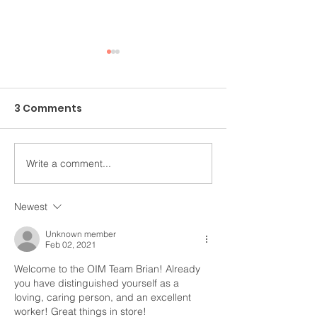
3 Comments
Write a comment...
An Ongoing Challenge
Healing Throu
Which Blesses
Arts
Newest
Unknown member
Feb 02, 2021
Welcome to the OIM Team Brian! Already 
you have distinguished yourself as a 
loving, caring person, and an excellent 
worker! Great things in store!