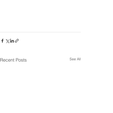
See All
Recent Posts