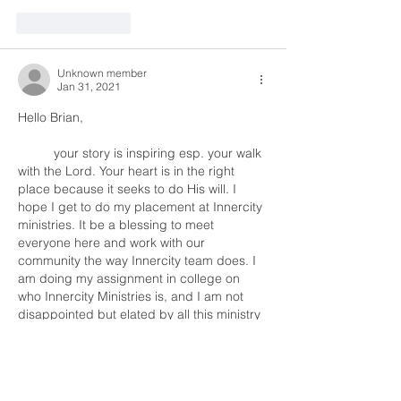
Like
Reply
Unknown member
Jan 31, 2021
Hello Brian, 
	your story is inspiring esp. your walk 
with the Lord. Your heart is in the right 
place because it seeks to do His will. I 
hope I get to do my placement at Innercity 
ministries. It be a blessing to meet 
everyone here and work with our 
community the way Innercity team does. I 
am doing my assignment in college on 
who Innercity Ministries is, and I am not 
disappointed but elated by all this ministry 
does. I…
Show More