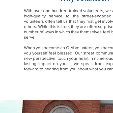
With over one hundred trained volunteers, we a
high-quality service to the street-engage
volunteers often tell us that they first get invo
others. While this is true, they are often surpris
number of ways in which they themselves feel 
serve.
When you become an OIM volunteer, you beco
you yourself feel blessed! Our street communi
new perspective, touch your heart in numerous
lasting impact on you — we speak from exp
forward to hearing from you about what you can