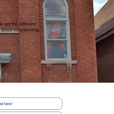
k out the different
s about volunteering,
tries.ca
r newsletters!