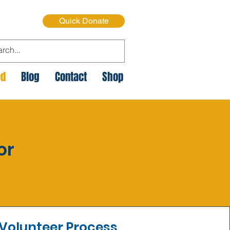
Quick Donate
ed
Blog
Contact
Shop
or
Volunteer Process