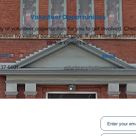
Volunteer Opportunities
ty of volunteer opportunities for you to get involved. Chec
unteer by visiting
our services page
. If you have question
please contact us.
hone
Email
237-6031
volunteers@ottawainnercityminis
Subscribe to ou
:
031