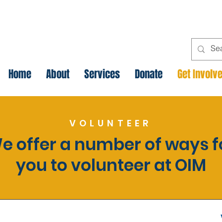
Home
About
Services
Donate
Get Involv
VOLUNTEER
e offer a number of ways f
you to volunteer at OIM