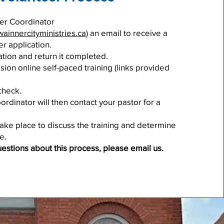
er Coordinator
ainnercityministries.ca
) an email to receive a
er application.
cation and return it completed.
ion online self-paced training (links provided
check.
rdinator will then contact your pastor for a
 take place to discuss the training and determine
e.
uestions about this process, please email us.