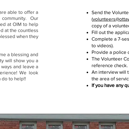
re able to offer a
Send the Volunte
d community. Our
(
volunteers@ottaw
lved at OIM to help
copy of a volunte
ed at the countless
Fill out the appli
blessed when they
Complete a 7-sess
to videos).
Provide a police 
me a blessing and
The Volunteer Coo
ty will show you a
reference check.
 ways and leave a
An interview will
erience! We look
 do to help!!
the area of servic
If you have any q