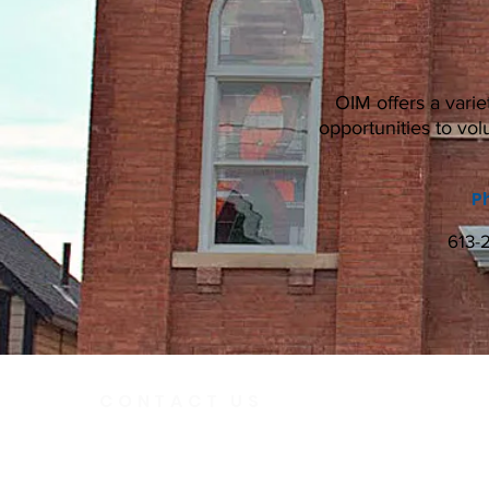
OIM offers a varie
opportunities to vol
P
613-
CONTACT US
Telephone
613.237.6
391 Gladstone Ave.
Ottawa, Ontario
Email:
K2P 0Y9