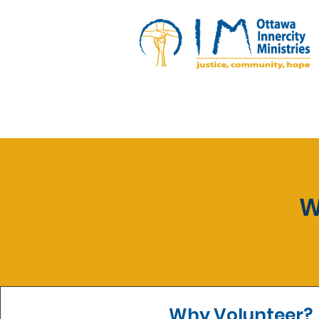
W
Why Volunteer?