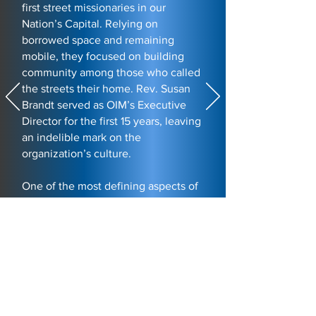
first street missionaries in our
Nation’s Capital. Relying on
borrowed space and remaining
mobile, they focused on building
community among those who called
the streets their home. Rev. Susan
Brandt served as OIM’s Executive
Director for the first 15 years, leaving
an indelible mark on the
organization’s culture.
One of the most defining aspects of
her tenure was the introduction of
foot care, a humble act of service
inspired by Jesus washing the feet
of his disciples. Rev. Susan once
instructed her staff to do the same
for those they served. This practice
became a cornerstone of OIM’s
drop-in program at the time. In a