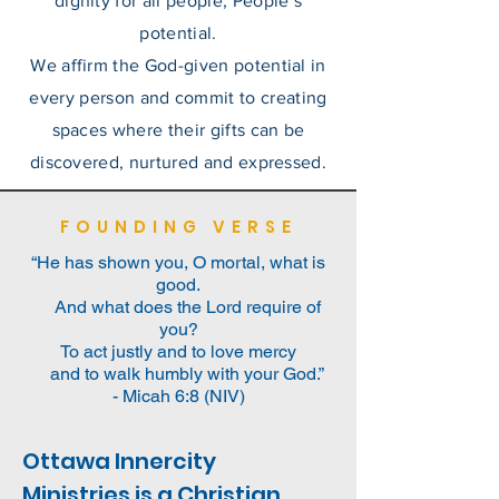
dignity for all people;
People’s
potential.
We affirm the God-given potential in
every person and commit to creating
spaces where their gifts can be
discovered, nurtured and expressed.
FOUNDING VERSE
“He has shown you, O mortal, what is
good.
And what does the Lord require of
you?
To act justly and to love mercy
and to walk humbly with your God.”
- Micah 6:8 (NIV)
Ottawa Innercity
Ministries is a Christian