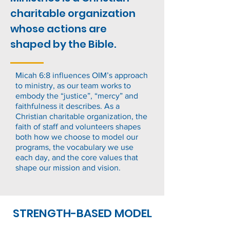
charitable organization
whose actions are
shaped by the Bible.
Micah 6:8 influences OIM’s approach
to ministry, as our team works to
embody the “justice”, “mercy” and
faithfulness it describes. As a
Christian charitable organization, the
faith of staff and volunteers shapes
both how we choose to model our
programs, the vocabulary we use
each day, and the core values that
shape our mission and vision.
STRENGTH-BASED MODEL