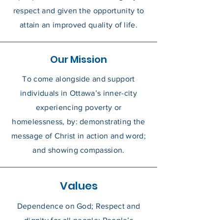
respect and given the opportunity to
attain an improved quality of life.
Our Mission
To come alongside and support
individuals in Ottawa’s inner-city
experiencing poverty or
homelessness, by: demonstrating the
message of Christ in action and word;
and showing compassion.
Values
Dependence on God;
Respect and