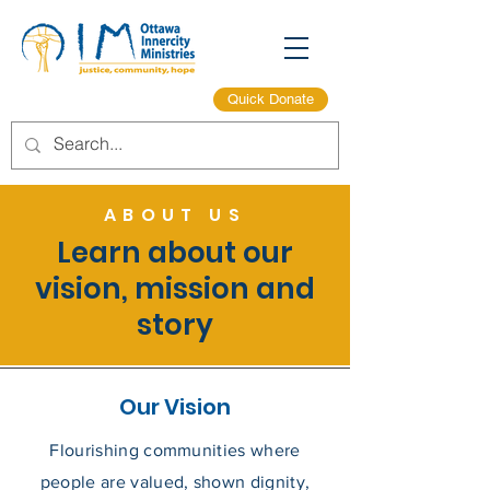
Quick Donate
ABOUT US
Learn about our
vision, mission and
story
Our Vision
Flourishing communities where
people are valued, shown dignity,