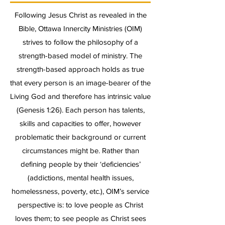
Following Jesus Christ as revealed in the
Bible, Ottawa Innercity Ministries (OIM)
strives to follow the philosophy of a
strength-based model of ministry. The
strength-based approach holds as true
that every person is an image-bearer of the
Living God and therefore has intrinsic value
(Genesis 1:26). Each person has talents,
skills and capacities to offer, however
problematic their background or current
circumstances might be. Rather than
defining people by their ‘deficiencies’
(addictions, mental health issues,
homelessness, poverty, etc.), OIM’s service
perspective is: to love people as Christ
loves them; to see people as Christ sees