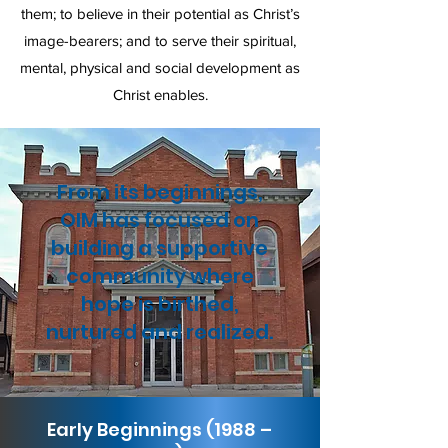
them; to believe in their potential as Christ’s
image-bearers; and to serve their spiritual,
mental, physical and social development as
Christ enables.
From its beginnings,
OIM has focused on
building a supportive
community where
hope is birthed,
nurtured and realized.
Early Beginnings (1988 –