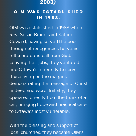
2003)
OIM was established
in 1988.
OIM was established in 1988 when
Rev. Susan Brandt and Katrine
Coward, having served the poor
through other agencies for years,
felt a profound call from God.
Leaving their jobs, they ventured
into Ottawa’s inner-city to serve
those living on the margins
demonstrating the message of Christ
in deed and word. Initially, they
operated directly from the trunk of a
car, bringing hope and practical care
to Ottawa’s most vulnerable.
With the blessing and support of
local churches, they became OIM’s