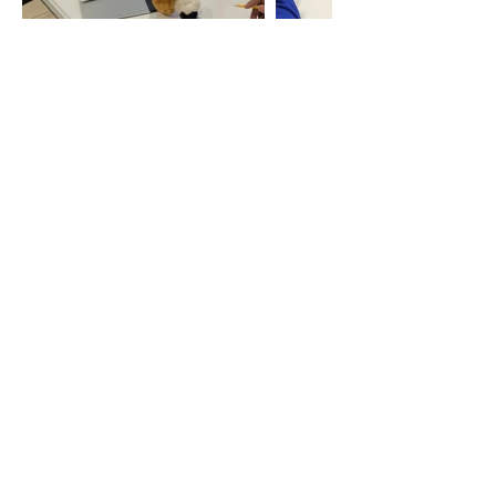
Have Questions?
Please contact Betty, OIM's
Volunteer and Program
Coordinator.
Phon
e
613-237-6031
Email
Betty.Nairuba@ottawainner
cityministries.ca