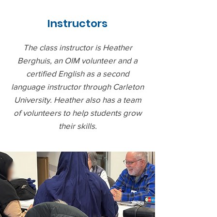
Instructors
The class instructor is Heather
Berghuis, an OIM volunteer and a
certified English as a second
language instructor through Carleton
University. Heather also has a team
of volunteers to help students grow
their skills.