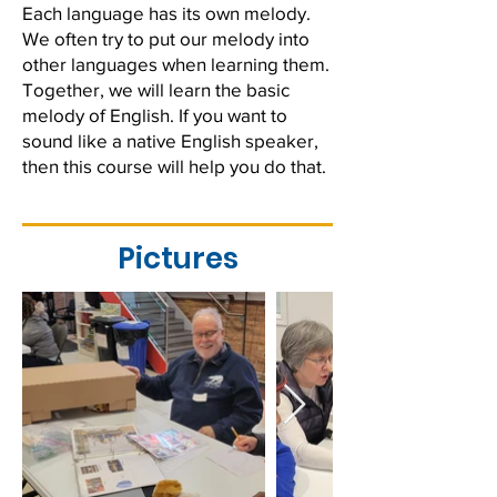
Each language has its own melody.
We often try to put our melody into
other languages when learning them.
Together, we will learn the basic
melody of English. If you want to
sound like a native English speaker,
then this course will help you do that.
Pictures