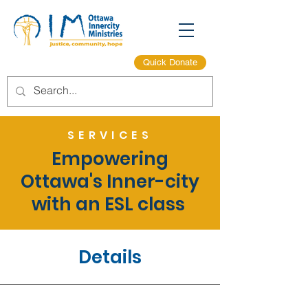
Quick Donate
SERVICES
Empowering
Ottawa's Inner-city
with an ESL class
Details