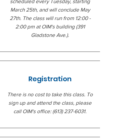
scheduled every Tuesday, starting
March 25th, and will conclude May
27th. The class will run from 12:00 -
2:00 pm at OIM's building (391
Gladstone Ave.).
Registration
There is no cost to take this class. To
sign up and attend the class, please
call OIM's office:
(613) 237-6031
.