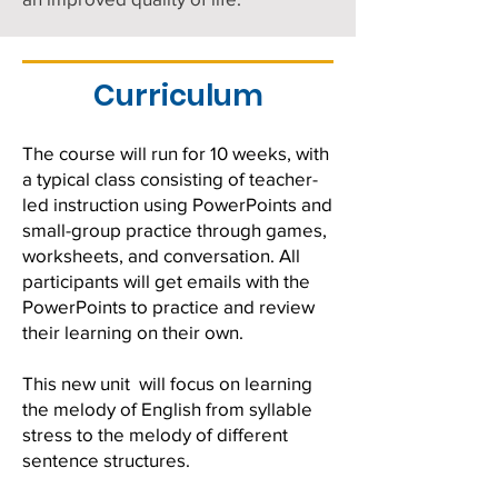
Curriculum
The course will run for 10 weeks, with
a typical class consisting of teacher-
led instruction using PowerPoints and
small-group practice through games,
worksheets, and conversation. All
participants will get emails with the
PowerPoints to practice and review
their learning on their own. ​
This new unit will focus on learning
the melody of English from syllable
stress to the melody of different
sentence structures.