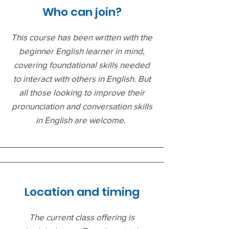
Who can join?
This course has been written with the
beginner English learner in mind,
covering foundational skills needed
to interact with others in English. But
all those looking to improve their
pronunciation and conversation skills
in English are welcome.
Location and timing
The current class offering is