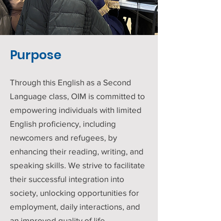
Purpose
Through this English as a Second
Language class, OIM is committed to
empowering individuals with limited
English proficiency, including
newcomers and refugees, by
enhancing their reading, writing, and
speaking skills. We strive to facilitate
their successful integration into
society, unlocking opportunities for
employment, daily interactions, and
an improved quality of life.