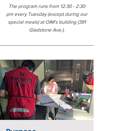
The program runs from 12:30 - 2:30
pm every Tuesday (except during our
special meals) at OIM's building (391
Gladstone Ave.).