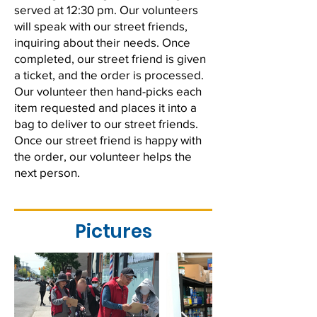
served at 12:30 pm. Our volunteers
will speak with our street friends,
inquiring about their needs. Once
completed, our street friend is given
a ticket, and the order is processed.
Our volunteer then hand-picks each
item requested and places it into a
bag to deliver to our street friends.
Once our street friend is happy with
the order, our volunteer helps the
next person.
Pictures