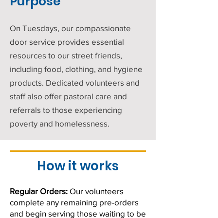
Purpose
On Tuesdays, our compassionate
door service provides essential
resources to our street friends,
including food, clothing, and hygiene
products. Dedicated volunteers and
staff also offer pastoral care and
referrals to those experiencing
poverty and homelessness.
How it works
Regular Orders:
Our volunteers
complete any remaining pre-orders
and begin serving those waiting to be