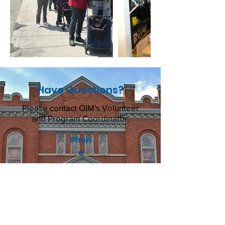
Have Questions?
Please contact OIM's Volunteer
and Program Coordinator.
Phon
e
613-237-6031
Email
volunteers@ottawainnercity
ministries.ca