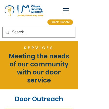
Quick Donate
SERVICES
Meeting the needs
of our community
with our door
service
Door Outreach