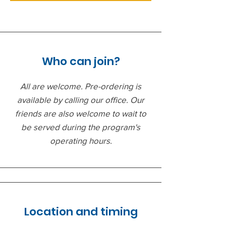
Who can join?
All are welcome. Pre-ordering is
available by calling our office. Our
friends are also welcome to wait to
be served during the program's
operating hours.
Location and timing