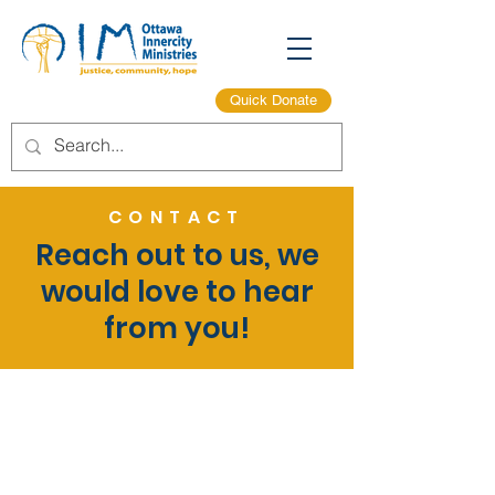
Quick Donate
CONTACT
Reach out to us, we
would love to hear
from you!