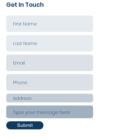
Get In Touch
Submit