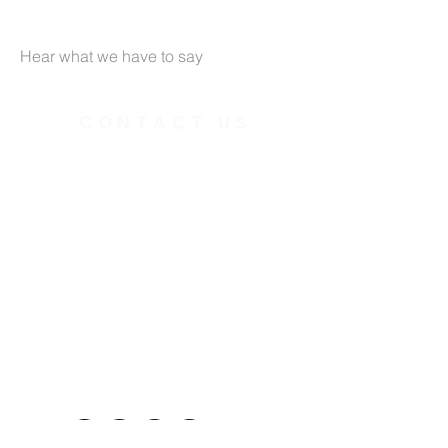
Hear what we have to say
CONTACT US
391 Gladstone Ave.
Ottawa, Ontario
K2P 0Y9
Charity Number:
140888736RR0001
Telephone:
613.237.6031
Email:
office@ottawainnercityministries.ca