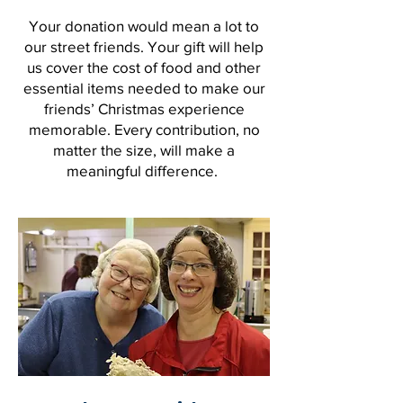
Your donation would mean a lot to
our street friends. Your gift will help
us cover the cost of food and other
essential items needed to make our
friends’ Christmas experience
memorable. Every contribution, no
matter the size, will make a
meaningful difference.