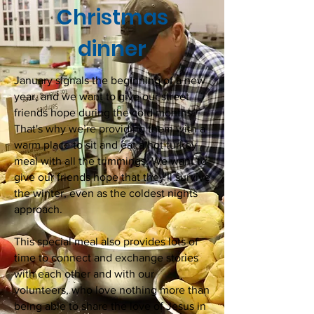
Christmas
dinner
January signals the beginning of a new
year, and we want to give our street
friends hope during the cold months.
That's why we’re providing them with a
warm place to sit and eat a hot turkey
meal with all the trimmings. We want to
give our friends hope that they'll survive
the winter, even as the coldest nights
approach.
This special meal also provides lots of
time to connect and exchange stories
with each other and with our
volunteers, who love nothing more than
being able to share the love of Jesus in