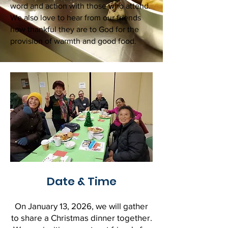
word and action with those who attend.
We also love to hear from our friends
how thankful they are to God for the
provision of warmth and good food.
Date & Time
On January 13, 2026, we will gather
to share a Christmas dinner together.