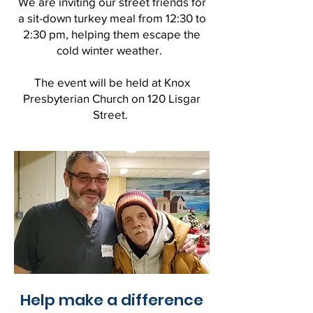
We are inviting our street friends for
a sit-down turkey meal from 12:30 to
2:30 pm, helping them escape the
cold winter weather.
The event will be held at Knox
Presbyterian Church on 120 Lisgar
Street.
Help make a difference