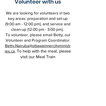
Volunteer with us
We are looking for volunteers in two
key areas: preparation and set-up
(9:00 am - 12:00 pm), and service and
clean-up (12:00 pm - 3:00 pm).
To volunteer, please email Betty, our
Volunteer and Program Coordinator:
Betty.Nairuba@ottawainnercityministr
ies.ca
.
To help with the meal, please
visit our Meal Train
page
:
https://www.mealtrain.com/potl
ucks/lgd8od.
Give Now
CONTACT US