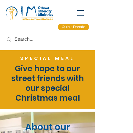
Quick Donate
SPECIAL MEAL
Give hope to our
street friends with
our special
Christmas meal
About our