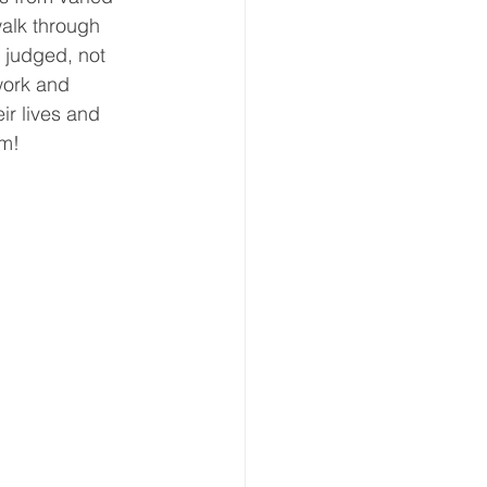
alk through 
eative Arts
Dignity
t judged, not 
work and 
ir lives and 
ursdays
Housing
em!