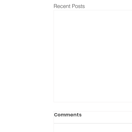
Recent Posts
Comments