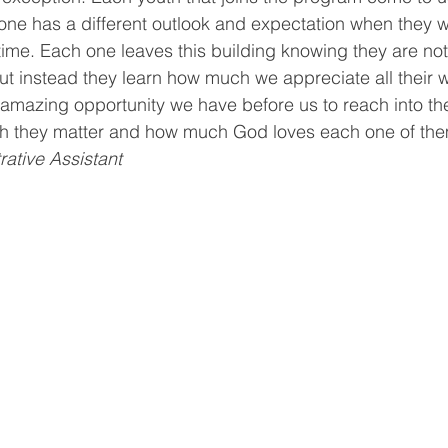
ne has a different outlook and expectation when they w
ving
Christmas Spirit
Ending Cycle of Poverty
Cr
t time. Each one leaves this building knowing they are no
t instead they learn how much we appreciate all their 
amazing opportunity we have before us to reach into the
Events
Homelessness
Health
heARTfelt Th
 they matter and how much God loves each one of th
rative Assistant
ntario