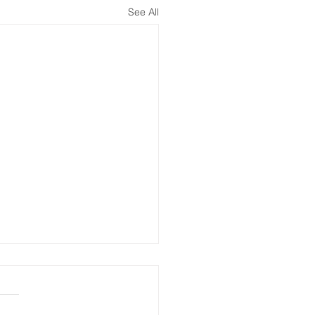
See All