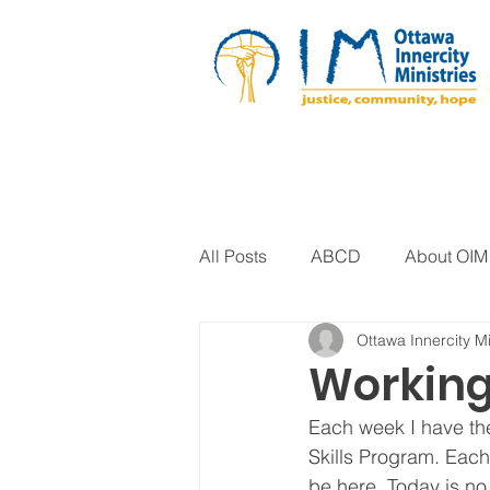
All Posts
ABCD
About OIM
Ottawa Innercity Mi
Artistic Expression
Biblica
Working
Each week I have the
Arts Program
Corrections
Skills Program. Each 
be here. Today is no