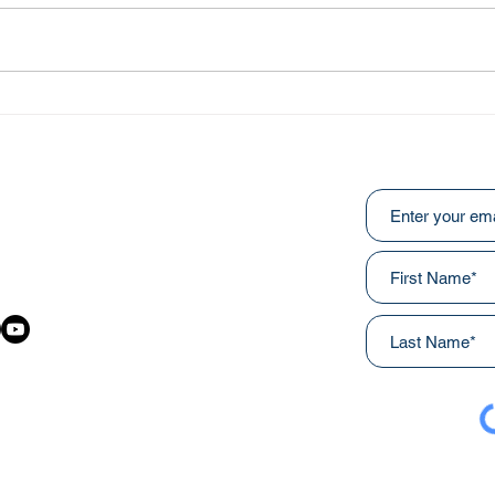
Heal
An Ongoing Challenge
Which Blesses
Subscribe to ou
:
031
awainnercityministries.ca