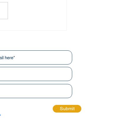
ing Through the Arts
r newsletters!
Submit