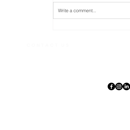
Write a comment...
From Feeling Intimidated
to Feeling Welcomed
CONTACT US
Telephone
613.237.6
391 Gladstone Ave.
Ottawa, Ontario
Email:
K2P 0Y9
office@ott
Charity Number:
140888736RR0001