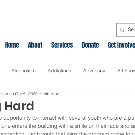
Home
About
Services
Donate
Get Involv
Alcoholism
Addictions
Advocacy
Art Sho
nistries
Oct 5, 2020
1 min read
l
Assets Based Community Development
Breaking th
 Hard
 opportunity to interact with several youth who are a par
Canadian Veteran Homelessness
Christmas
Chr
one enters the building with a smile on their face and a
 exception. Each youth that joins the program come to u