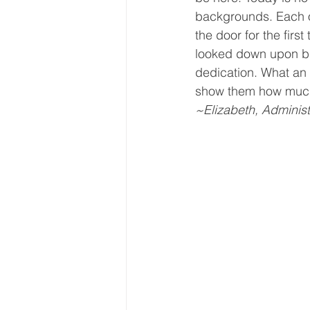
backgrounds. Each o
Core Values
Christmas Gi
the door for the firs
looked down upon bu
dedication. What an 
Drop In Services
Editorial
show them how much
~Elizabeth, Administ
General Poverty
Housing O