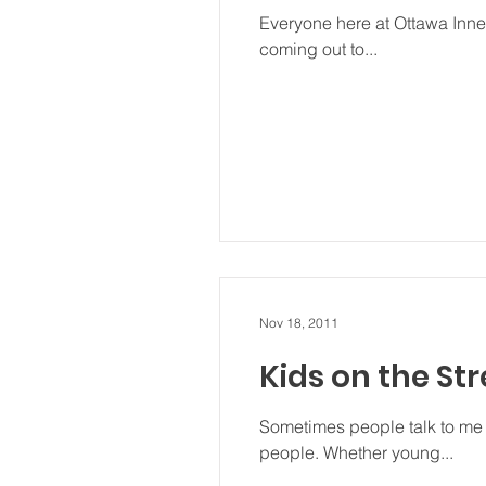
Everyone here at Ottawa Innerc
coming out to...
Nov 18, 2011
Kids on the Str
Sometimes people talk to me 
people. Whether young...