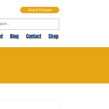
Quick Donate
ed
Blog
Contact
Shop