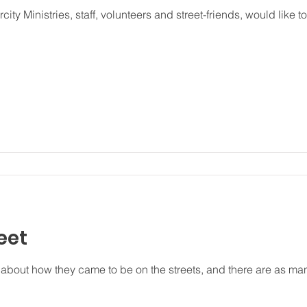
ity Ministries, staff, volunteers and street-friends, would like t
eet
about how they came to be on the streets, and there are as ma