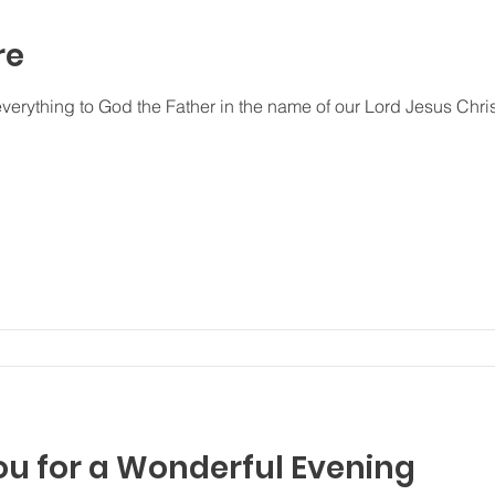
re
everything to God the Father in the name of our Lord Jesus Chri
ou for a Wonderful Evening