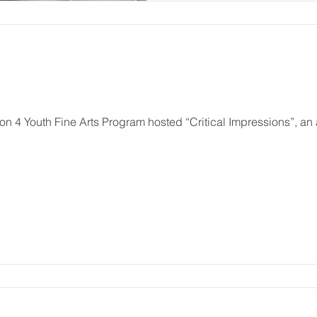
n 4 Youth Fine Arts Program hosted “Critical Impressions”, a