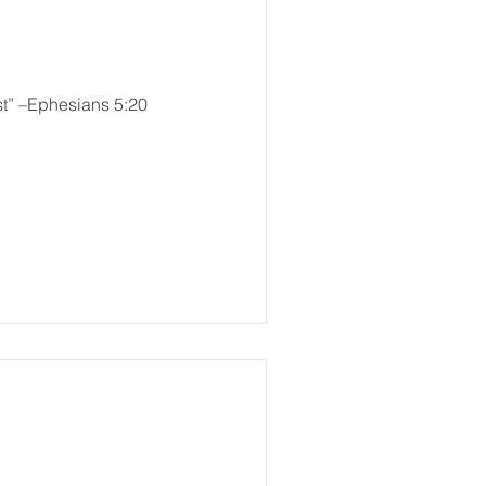
st” –Ephesians 5:20