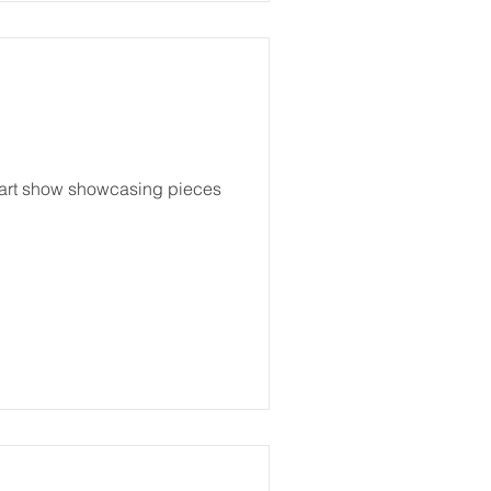
n art show showcasing pieces