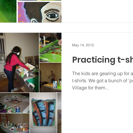
May 14, 2015
Practicing t-sh
The kids are gearing up for a
t-shirts. We got a bunch of ‘p
Village for them...