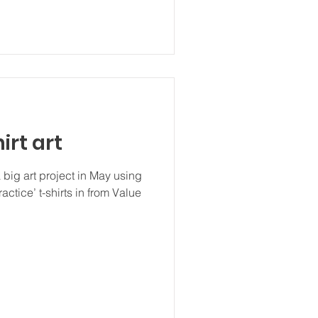
irt art
 big art project in May using
ractice’ t-shirts in from Value