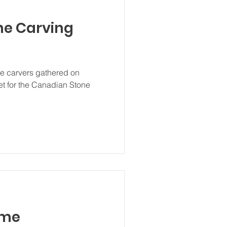
ne Carving
one carvers gathered on
eet for the Canadian Stone
.
ime