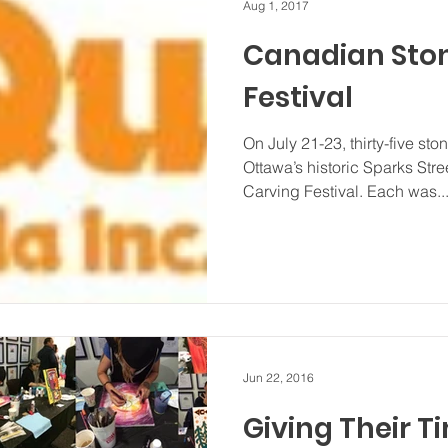
Aug 1, 2017
Canadian Sto
Festival
On July 21-23, thirty-five st
Ottawa’s historic Sparks Str
Carving Festival. Each was..
Jun 22, 2016
Giving Their T