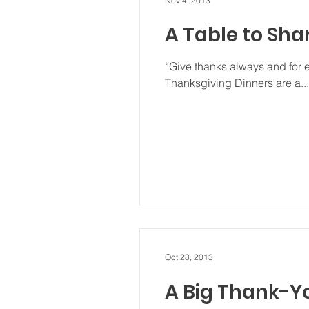
Nov 4, 2013
A Table to Sha
“Give thanks always and for 
Thanksgiving Dinners are a...
Oct 28, 2013
A Big Thank-Y