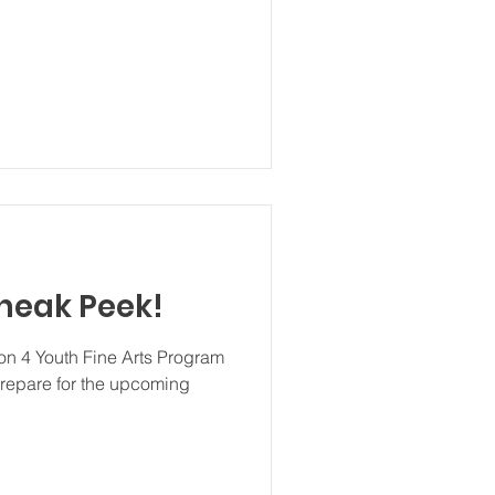
Sneak Peek!
ion 4 Youth Fine Arts Program
repare for the upcoming