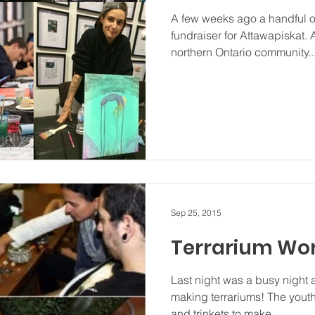
A few weeks ago a handful of
fundraiser for Attawapiskat. 
northern Ontario community..
Sep 25, 2015
Terrarium Wo
Last night was a busy night 
making terrariums! The youth
and trinkets to make...