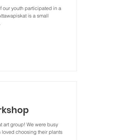
 our youth participated in a
Attawapiskat is a small
.
rkshop
at art group! We were busy
 loved choosing their plants