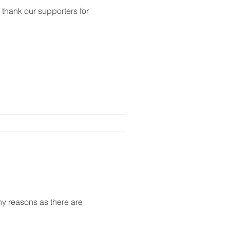
o thank our supporters for
ny reasons as there are