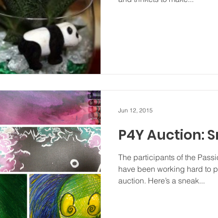
Jun 12, 2015
P4Y Auction: 
The participants of the Pass
have been working hard to p
auction. Here’s a sneak...