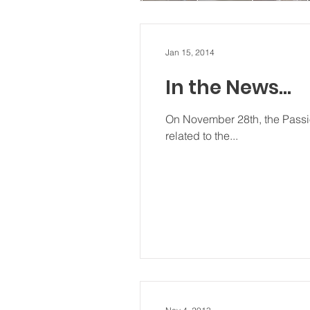
Jan 15, 2014
In the News…
On November 28th, the Passio
related to the...