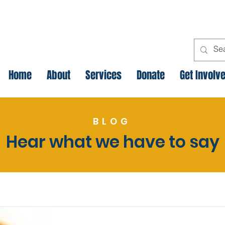
Home
About
Services
Donate
Get Involv
BLOG
Hear what we have to say