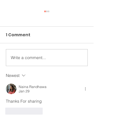
1 Comment
Write a comment...
An Ongoing Challenge
Healing Throu
Which Blesses
Arts
Newest
Naina Randhawa
Jan 29
Thanks For sharing
Like
Reply