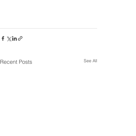
See All
Recent Posts