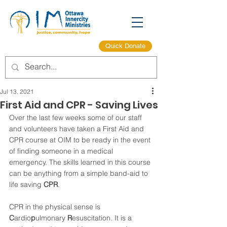
Quick Donate
Jul 13, 2021
First Aid and CPR - Saving Lives
Over the last few weeks some of our staff 
and volunteers have taken a First Aid and 
CPR course at OIM to be ready in the event 
of finding someone in a medical 
emergency. The skills learned in this course 
can be anything from a simple band-aid to 
life saving 
CPR
.
CPR in the physical sense is 
C
ardio
p
ulmonary 
R
esuscitation. It is a 