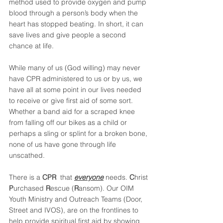
method used to provide oxygen and pump 
blood through a person’s body when the 
heart has stopped beating. In short, it can 
save lives and give people a second 
chance at life.
While many of us (God willing) may never 
have CPR administered to us or by us, we 
have all at some point in our lives needed 
to receive or give first aid of some sort. 
Whether a band aid for a scraped knee 
from falling off our bikes as a child or 
perhaps a sling or splint for a broken bone, 
none of us have gone through life 
unscathed.
There is a 
CPR 
 that 
everyone
 needs. 
C
hrist 
P
urchased 
R
escue (
R
ansom). Our OIM 
Youth Ministry and Outreach Teams (Door, 
Street and IVOS), are on the frontlines to 
help provide spiritual first aid by showing 