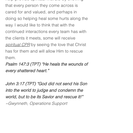
that every person they come across is 
cared for and valued, and perhaps in 
doing so helping heal some hurts along the 
way. I would like to think that with the 
continued interactions every team has with 
the clients it meets, some will receive 
spiritual CPR
 by seeing the love that Christ 
has for them and will allow Him to rescue 
them. 
Psalm 147:3 (TPT) “He heals the wounds of 
every shattered heart.”
John 3:17 (TPT) “God did not send his Son 
into the world to judge and condemn the 
world, but to be its Savior and rescue it!”
~Gwynneth, Operations Support