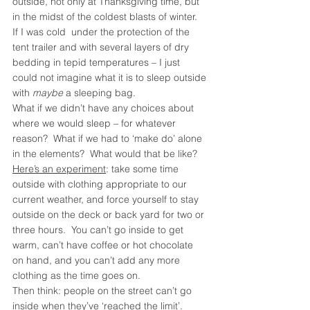
outside, not only at Thanksgiving time, but 
in the midst of the coldest blasts of winter.  
If I was cold  under the protection of the 
tent trailer and with several layers of dry 
bedding in tepid temperatures – I just 
could not imagine what it is to sleep outside 
with 
maybe
 a sleeping bag.
What if we didn’t have any choices about 
where we would sleep – for whatever 
reason?  What if we had to ‘make do’ alone 
in the elements?  What would that be like?
Here’s an experiment
: take some time 
outside with clothing appropriate to our 
current weather, and force yourself to stay 
outside on the deck or back yard for two or 
three hours.  You can’t go inside to get 
warm, can’t have coffee or hot chocolate 
on hand, and you can’t add any more 
clothing as the time goes on. 
Then think: people on the street can’t go 
inside when they’ve ‘reached the limit’.