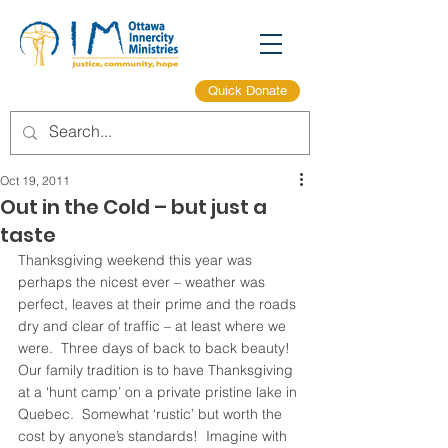
Quick Donate
Oct 19, 2011
Out in the Cold – but just a
taste
Thanksgiving weekend this year was  
perhaps the nicest ever – weather was 
perfect, leaves at their prime and the roads 
dry and clear of traffic – at least where we 
were.  Three days of back to back beauty!
Our family tradition is to have Thanksgiving 
at a ‘hunt camp’ on a private pristine lake in 
Quebec.  Somewhat ‘rustic’ but worth the 
cost by anyone’s standards!  Imagine with 