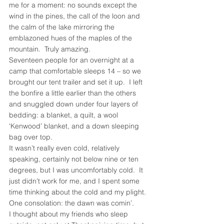
me for a moment: no sounds except the 
wind in the pines, the call of the loon and 
the calm of the lake mirroring the 
emblazoned hues of the maples of the 
mountain.  Truly amazing.
Seventeen people for an overnight at a 
camp that comfortable sleeps 14 – so we 
brought our tent trailer and set it up.  I left 
the bonfire a little earlier than the others 
and snuggled down under four layers of 
bedding: a blanket, a quilt, a wool 
‘Kenwood’ blanket, and a down sleeping 
bag over top.
It wasn’t really even cold, relatively 
speaking, certainly not below nine or ten 
degrees, but I was uncomfortably cold.  It 
just didn’t work for me, and I spent some 
time thinking about the cold and my plight.  
One consolation: the dawn was comin’.
I thought about my friends who sleep 