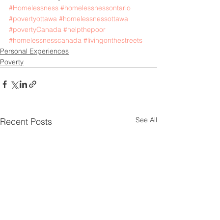
#Homelessness
#homelessnessontario
#povertyottawa
#homelessnessottawa
#povertyCanada
#helpthepoor
#homelessnesscanada
#livingonthestreets
Personal Experiences
Poverty
See All
Recent Posts