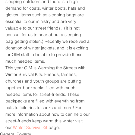
sleeping outdoors and there is a high 
demand for coats, winter boots, hats and 
gloves. Items such as sleeping bags are 
essential to our ministry and are very 
valuable to our street friends.  (It is not 
unusual for us to hear about a sleeping 
bag getting stolen.) Recently we received a 
donation of winter jackets, and it is exciting 
for OIM staff to be able to provide these 
much needed items.
This year OIM is Warming the Streets with 
Winter Survival Kits. Friends, families, 
churches and youth groups are putting 
together backpacks filled with much 
needed items for street-friends. These 
backpacks are filled with everything from 
hats to toiletries to socks and more! For 
more information about how to can help our 
street-friends keep warm this winter visit 
our 
Winter Survival Kit
 page.
General Poverty