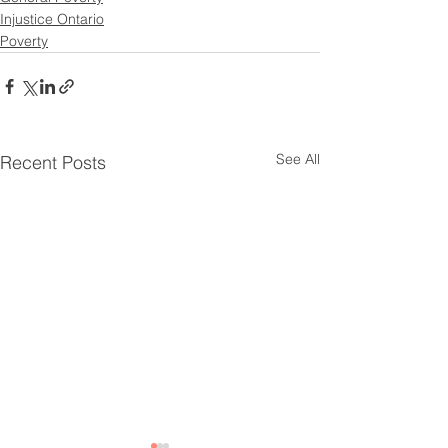
Injustice Ontario
Poverty
See All
Recent Posts