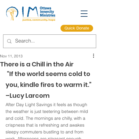
Quick Donate
Nov 11, 2013
There is a Chill in the Air
 “If the world seems cold to 
you, kindle fires to warm it.” 
–Lucy Larcom
After Day Light Savings it feels as though 
the weather is just teetering between mild 
and cold. The mornings are chilly, with a 
crispness that is refreshing and awakes 
sleepy commuters bustling to and from 
work. Afternoons are pleasant enough, 