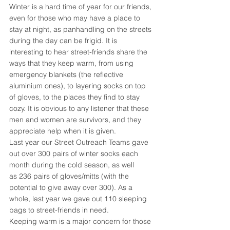
Winter is a hard time of year for our friends, 
even for those who may have a place to 
stay at night, as panhandling on the streets 
during the day can be frigid. It is 
interesting to hear street-friends share the 
ways that they keep warm, from using 
emergency blankets (the reflective 
aluminium ones), to layering socks on top 
of gloves, to the places they find to stay 
cozy. It is obvious to any listener that these 
men and women are survivors, and they 
appreciate help when it is given.
Last year our Street Outreach Teams gave 
out over 300 pairs of winter socks each 
month during the cold season, as well 
as 236 pairs of gloves/mitts (with the 
potential to give away over 300). As a 
whole, last year we gave out 110 sleeping 
bags to street-friends in need.
Keeping warm is a major concern for those 