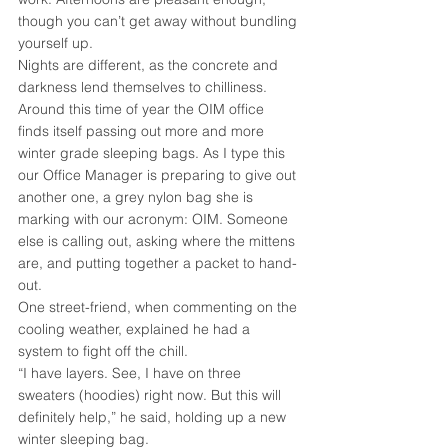
though you can’t get away without bundling 
yourself up.
Nights are different, as the concrete and 
darkness lend themselves to chilliness. 
Around this time of year the OIM office 
finds itself passing out more and more 
winter grade sleeping bags. As I type this 
our Office Manager is preparing to give out 
another one, a grey nylon bag she is 
marking with our acronym: OIM. Someone 
else is calling out, asking where the mittens 
are, and putting together a packet to hand-
out.
One street-friend, when commenting on the 
cooling weather, explained he had a 
system to fight off the chill.
“I have layers. See, I have on three 
sweaters (hoodies) right now. But this will 
definitely help,” he said, holding up a new 
winter sleeping bag.