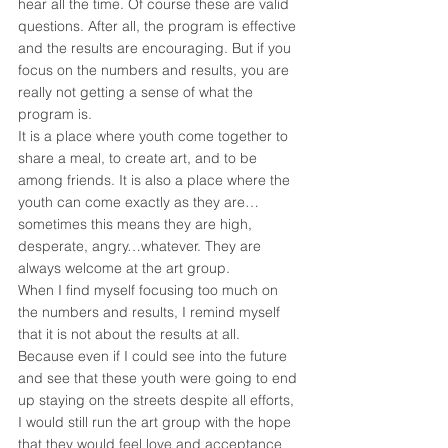
hear all the time. Of course these are valid 
questions. After all, the program is effective 
and the results are encouraging. But if you 
focus on the numbers and results, you are 
really not getting a sense of what the 
program is.
It is a place where youth come together to 
share a meal, to create art, and to be 
among friends. It is also a place where the 
youth can come exactly as they are…
sometimes this means they are high, 
desperate, angry…whatever. They are 
always welcome at the art group.
When I find myself focusing too much on 
the numbers and results, I remind myself 
that it is not about the results at all. 
Because even if I could see into the future 
and see that these youth were going to end 
up staying on the streets despite all efforts, 
I would still run the art group with the hope 
that they would feel love and acceptance 