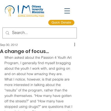
Quick Donate
Sep 30, 2012
A change of focus…
When asked about the Passion 4 Youth Art 
Program, I generally find myself bragging 
about the youth I work with, and going on 
and on about how amazing they are.
What I notice, however, is that people are 
more interested in talking about the 
“results” of the program, rather than the 
youth themselves. “How many have gotten 
off the streets?” and “How many have 
stopped using drugs?” are questions that I 