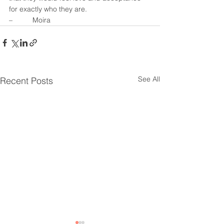
for exactly who they are.
–          Moira
See All
Recent Posts