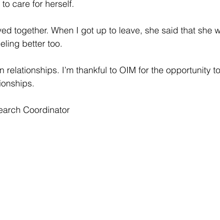
to care for herself.
d together. When I got up to leave, she said that she w
eling better too.
 relationships. I’m thankful to OIM for the opportunity 
tionships.
earch Coordinator