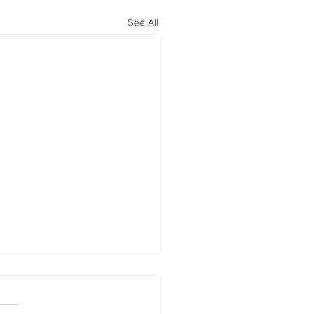
See All