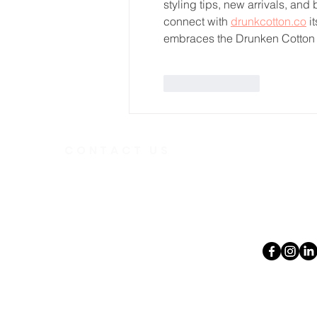
styling tips, new arrivals, an
connect with 
drunkcotton.co
 i
embraces the Drunken Cotton 
Like
Reply
CONTACT US
Telephone
613.237.6
391 Gladstone Ave.
Ottawa, Ontario
Email:
K2P 0Y9
office@ott
Charity Number:
140888736RR0001