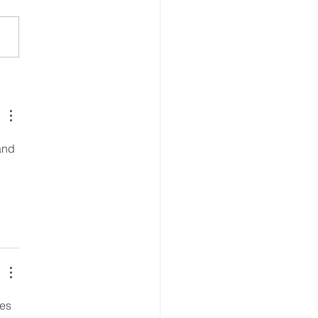
ing Through the Arts
and 
es 