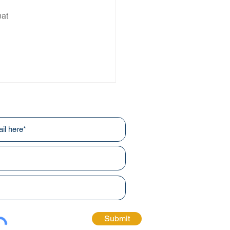
at 
r newsletters!
Submit