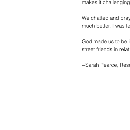
makes it challenging 
We chatted and praye
much better. I was fe
God made us to be in
street friends in rela
~Sarah Pearce, Res