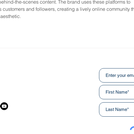
d behind-the-scenes content. The brand uses these platforms to 
ts customers and followers, creating a lively online community th
aesthetic.
Subscribe to ou
:
031
awainnercityministries.ca