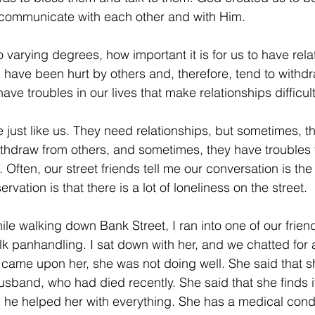
o communicate with each other and with Him.
ving
Christmas Spirit
Ending Cycle of Poverty
Cr
 varying degrees, how important it is for us to have rela
have been hurt by others and, therefore, tend to withd
Events
Homelessness
Health
heARTfelt Th
ve troubles in our lives that make relationships difficult
re just like us. They need relationships, but sometimes, 
ntario
ithdraw from others, and sometimes, they have troubles
t. Often, our street friends tell me our conversation is the 
vation is that there is a lot of loneliness on the street.
le walking down Bank Street, I ran into one of our frien
alk panhandling. I sat down with her, and we chatted for 
t came upon her, she was not doing well. She said that 
usband, who had died recently. She said that she finds it 
as he helped her with everything. She has a medical condi