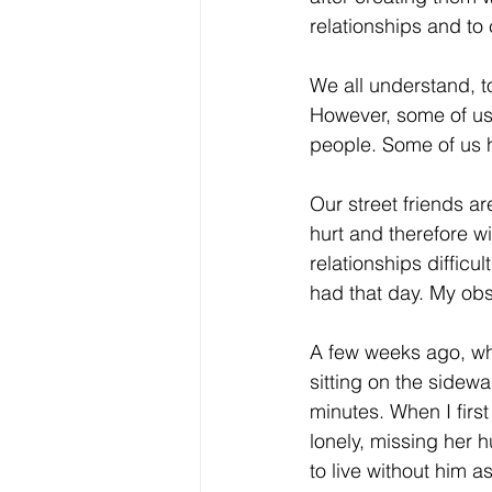
relationships and t
Core Values
Christmas Gi
We all understand, to
However, some of us 
Drop In Services
Editorial
people. Some of us ha
Our street friends a
General Poverty
Housing O
hurt and therefore w
relationships difficul
had that day. My obser
A few weeks ago, whi
sitting on the sidew
minutes. When I firs
lonely, missing her h
to live without him 