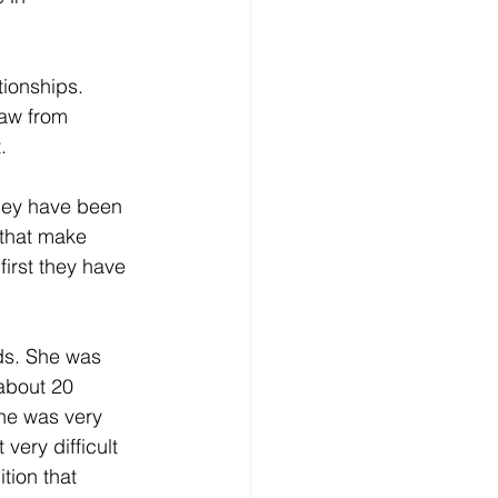
eative Arts
Dignity
tionships. 
raw from 
ursdays
Housing
. 
they have been 
 that make 
first they have 
ds. She was 
about 20 
she was very 
very difficult 
tion that 