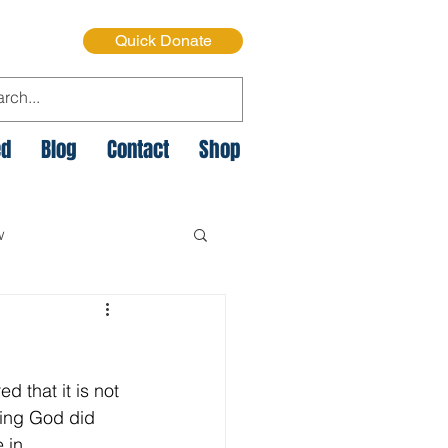
Quick Donate
ed
Blog
Contact
Shop
w
e Cycle of Poverty
 that it is not 
istmas on the Streets
hing God did 
 in 