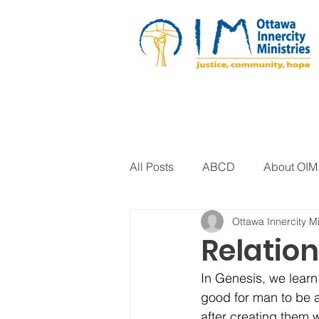
All Posts
ABCD
About OIM
Ottawa Innercity Mi
Artistic Expression
Biblica
Relatio
In Genesis, we learn
Arts Program
Corrections
good for man to be a
after creating them 