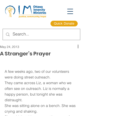
Quick Donate
May 24, 2013
A Stranger’s Prayer
A few weeks ago, two of our volunteers 
were doing street outreach.
They came across Liz, a woman who we 
often see on outreach. Liz is normally a 
happy person, but tonight she was 
distraught.
She was sitting alone on a bench. She was 
crying and shaking.