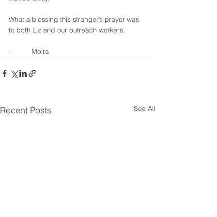
What a blessing this stranger’s prayer was 
to both Liz and our outreach workers.
–          Moira
See All
Recent Posts