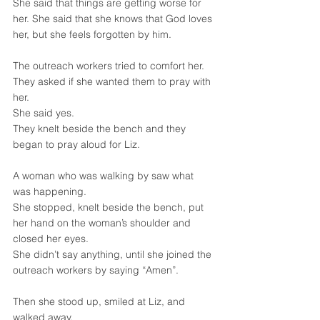
She said that things are getting worse for 
her. She said that she knows that God loves 
her, but she feels forgotten by him.
The outreach workers tried to comfort her.
They asked if she wanted them to pray with 
her.
She said yes.
They knelt beside the bench and they 
began to pray aloud for Liz.
A woman who was walking by saw what 
was happening.
She stopped, knelt beside the bench, put 
her hand on the woman’s shoulder and 
closed her eyes.
She didn’t say anything, until she joined the 
outreach workers by saying “Amen”.
Then she stood up, smiled at Liz, and 
walked away.