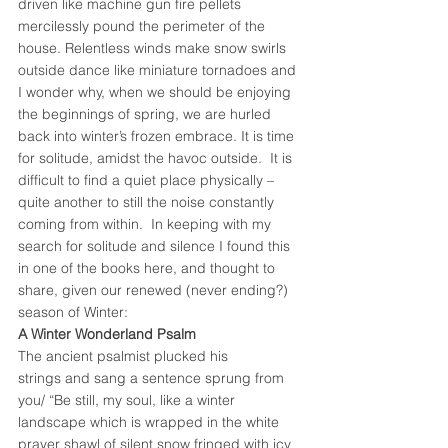
driven like machine gun fire pellets 
mercilessly pound the perimeter of the 
house. Relentless winds make snow swirls 
outside dance like miniature tornadoes and 
I wonder why, when we should be enjoying 
the beginnings of spring, we are hurled 
back into winter’s frozen embrace. It is time 
for solitude, amidst the havoc outside.  It is 
difficult to find a quiet place physically – 
quite another to still the noise constantly 
coming from within.  In keeping with my 
search for solitude and silence I found this 
in one of the books here, and thought to 
share, given our renewed (never ending?) 
season of Winter:
A Winter Wonderland Psalm
The ancient psalmist plucked his 
strings and sang a sentence sprung from 
you/ “Be still, my soul, like a winter 
landscape which is wrapped in the white 
prayer shawl of silent snow fringed with icy 