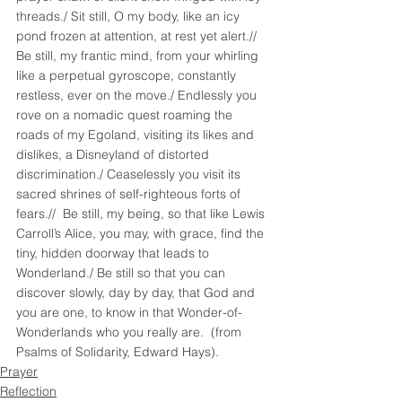
threads./ Sit still, O my body, like an icy 
pond frozen at attention, at rest yet alert.// 
Be still, my frantic mind, from your whirling 
like a perpetual gyroscope, constantly 
restless, ever on the move./ Endlessly you 
rove on a nomadic quest roaming the 
roads of my Egoland, visiting its likes and 
dislikes, a Disneyland of distorted 
discrimination./ Ceaselessly you visit its 
sacred shrines of self-righteous forts of 
fears.//  Be still, my being, so that like Lewis 
Carroll’s Alice, you may, with grace, find the 
tiny, hidden doorway that leads to 
Wonderland./ Be still so that you can 
discover slowly, day by day, that God and 
you are one, to know in that Wonder-of-
Wonderlands who you really are.  (from 
Psalms of Solidarity, Edward Hays).
Prayer
Reflection