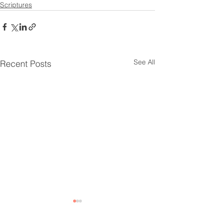
Scriptures
See All
Recent Posts