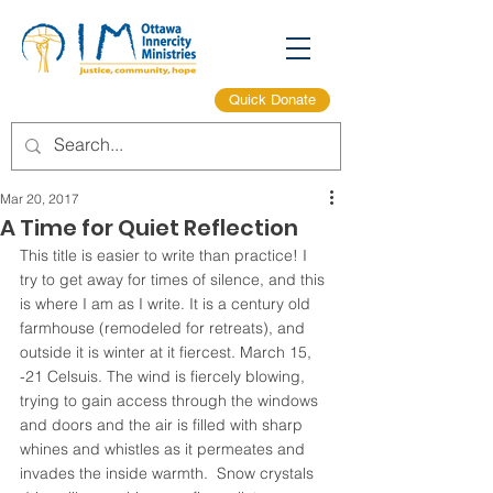
Quick Donate
Mar 20, 2017
A Time for Quiet Reflection
This title is easier to write than practice! I 
try to get away for times of silence, and this 
is where I am as I write. It is a century old 
farmhouse (remodeled for retreats), and 
outside it is winter at it fiercest. March 15, 
-21 Celsuis. The wind is fiercely blowing, 
trying to gain access through the windows 
and doors and the air is filled with sharp 
whines and whistles as it permeates and 
invades the inside warmth.  Snow crystals 