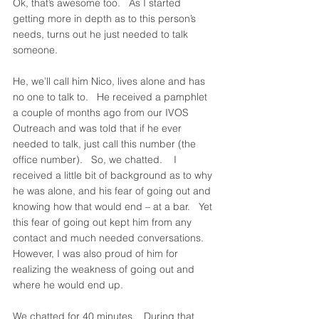
Ok, that’s awesome too.   As I started 
getting more in depth as to this person’s 
needs, turns out he just needed to talk 
someone.   
He, we’ll call him Nico, lives alone and has 
no one to talk to.   He received a pamphlet 
a couple of months ago from our IVOS 
Outreach and was told that if he ever 
needed to talk, just call this number (the 
office number).   So, we chatted.    I 
received a little bit of background as to why 
he was alone, and his fear of going out and 
knowing how that would end – at a bar.   Yet 
this fear of going out kept him from any 
contact and much needed conversations.   
However, I was also proud of him for 
realizing the weakness of going out and 
where he would end up.   
We chatted for 40 minutes.   During that 