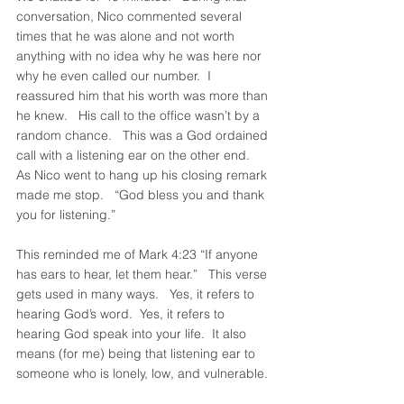
conversation, Nico commented several 
times that he was alone and not worth 
anything with no idea why he was here nor 
why he even called our number.  I 
reassured him that his worth was more than 
he knew.   His call to the office wasn’t by a 
random chance.   This was a God ordained 
call with a listening ear on the other end.   
As Nico went to hang up his closing remark 
made me stop.   “God bless you and thank 
you for listening.”
This reminded me of Mark 4:23 “If anyone 
has ears to hear, let them hear.”   This verse 
gets used in many ways.   Yes, it refers to 
hearing God’s word.  Yes, it refers to 
hearing God speak into your life.  It also 
means (for me) being that listening ear to 
someone who is lonely, low, and vulnerable. 