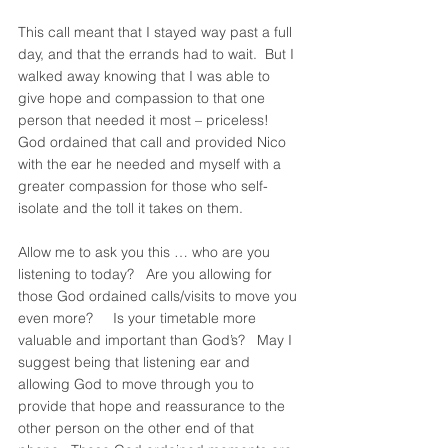
This call meant that I stayed way past a full 
day, and that the errands had to wait.  But I 
walked away knowing that I was able to 
give hope and compassion to that one 
person that needed it most – priceless!  
God ordained that call and provided Nico 
with the ear he needed and myself with a 
greater compassion for those who self-
isolate and the toll it takes on them.   
Allow me to ask you this … who are you 
listening to today?   Are you allowing for 
those God ordained calls/visits to move you 
even more?     Is your timetable more 
valuable and important than God’s?   May I 
suggest being that listening ear and 
allowing God to move through you to 
provide that hope and reassurance to the 
other person on the other end of that 