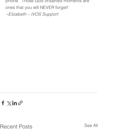
phone.  Those God ordained moments are 
ones that you will NEVER forget!
~Elizabeth – IVOS Support
See All
Recent Posts