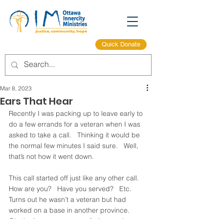
Quick Donate
Mar 8, 2023
Ears That Hear
Recently I was packing up to leave early to 
do a few errands for a veteran when I was 
asked to take a call.   Thinking it would be 
the normal few minutes I said sure.   Well, 
that’s not how it went down. 
This call started off just like any other call.   
How are you?   Have you served?   Etc.   
Turns out he wasn’t a veteran but had 
worked on a base in another province.   