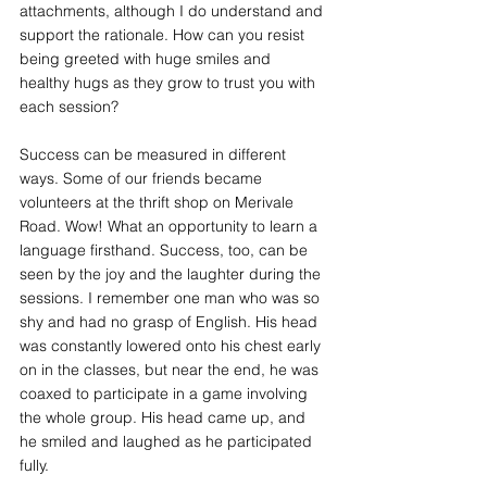
attachments, although I do understand and 
support the rationale. How can you resist 
being greeted with huge smiles and 
healthy hugs as they grow to trust you with 
each session?
Success can be measured in different 
ways. Some of our friends became 
volunteers at the thrift shop on Merivale 
Road. Wow! What an opportunity to learn a 
language firsthand. Success, too, can be 
seen by the joy and the laughter during the 
sessions. I remember one man who was so 
shy and had no grasp of English. His head 
was constantly lowered onto his chest early 
on in the classes, but near the end, he was 
coaxed to participate in a game involving 
the whole group. His head came up, and 
he smiled and laughed as he participated 
fully.