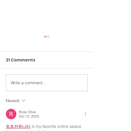
21 Comments
Write a comment...
An Ongoing Challenge
Healing Throu
Which Blesses
Arts
Newest
Rose Olive
Oct 12, 2025
토토커뮤니티
 is my favorite online space 