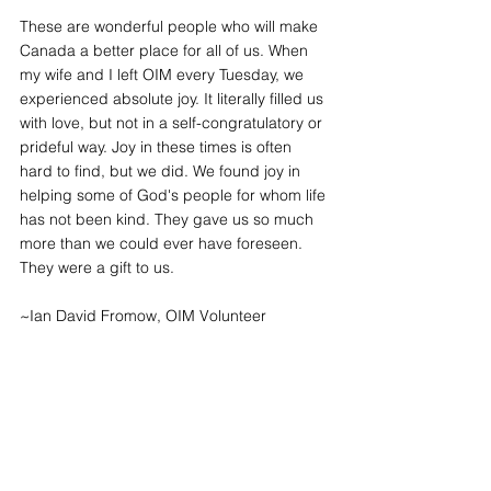
These are wonderful people who will make 
Canada a better place for all of us. When 
my wife and I left OIM every Tuesday, we 
experienced absolute joy. It literally filled us 
with love, but not in a self-congratulatory or 
prideful way. Joy in these times is often 
hard to find, but we did. We found joy in 
helping some of God's people for whom life 
has not been kind. They gave us so much 
more than we could ever have foreseen. 
They were a gift to us.
~Ian David Fromow, OIM Volunteer