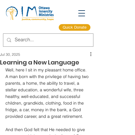
Quick Donate
Jul 30, 2025
Learning a New Language
Well, here I sit in my pleasant home office. 
A man born with the privilege of having two 
parents, a home, the ability to travel, a 
stellar education, a wonderful wife, three 
healthy, well-educated, and successful 
children, grandkids, clothing, food in the 
fridge, a car, money in the bank, a God 
provided career, and a great retirement.
And then God felt that He needed to give 