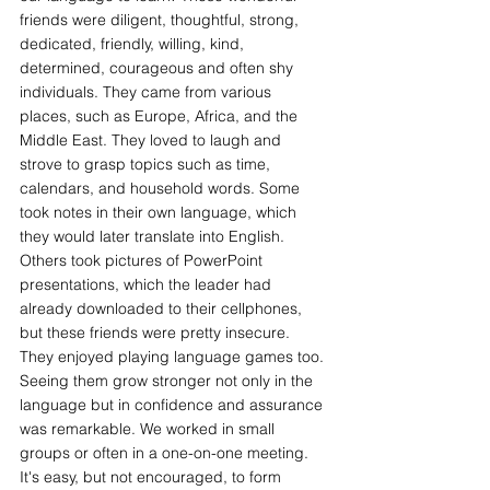
friends were diligent, thoughtful, strong, 
dedicated, friendly, willing, kind,
determined, courageous and often shy 
individuals. They came from various 
places, such as Europe, Africa, and the 
Middle East. They loved to laugh and 
strove to grasp topics such as time, 
calendars, and household words. Some 
took notes in their own language, which 
they would later translate into English. 
Others took pictures of PowerPoint 
presentations, which the leader had 
already downloaded to their cellphones, 
but these friends were pretty insecure. 
They enjoyed playing language games too. 
Seeing them grow stronger not only in the 
language but in confidence and assurance 
was remarkable. We worked in small 
groups or often in a one-on-one meeting. 
It's easy, but not encouraged, to form 