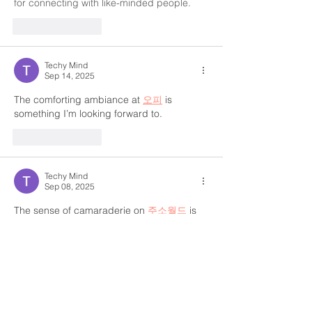
for connecting with like-minded people.
Like
Reply
Techy Mind
Sep 14, 2025
The comforting ambiance at 
오피
 is 
something I’m looking forward to.
Like
Reply
Techy Mind
Sep 08, 2025
The sense of camaraderie on 
주소월드
 is 
truly special.
Like
Reply
Techy Mind
Sep 08, 2025