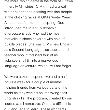
me more, which came in the form of Ottawa 
Innercity Ministries (OIM). I had a great 
winter experience chatting with fine people 
at the clothing racks at OIM's Winter Wear! 
A neat treat for me. In the spring, God 
introduced me to a truly dynamic, 
effervescent lady who had the most 
marvellous shoes covered with colourful 
puzzle pieces! She was OIM's new English 
as a Second Language class leader and 
teacher who introduced four of us 
volunteers full tilt into a marvellous 
language adventure, which I will not forget.
We were asked to spend two and a half 
hours a week for a couple of months 
helping friends from various parts of the 
world as they worked on improving their 
English skills. The program, created by our 
leader, was impressive. Oh, how difficult is 
our language to learn! These wonderful 