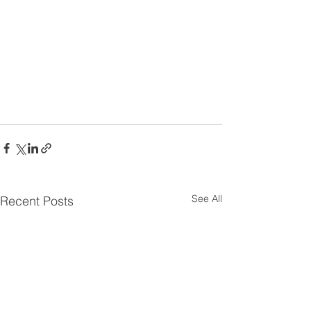
See All
Recent Posts