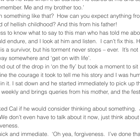
remember. Me and my brother too.’
ving
Christmas Spirit
Ending Cycle of Poverty
Cr
h something like that?  How can you expect anything f
d of hellish childhood? And this from his father!
loss to know what to say to this man who has told me abo
Events
Homelessness
Health
heARTfelt Th
d endure, and I look at him and listen.  I can’t fix this. H
is a survivor, but his torment never stops – ever.  It’s no
ay somewhere and ‘get on with life’.
ntario
d out of the drop in ‘on the fly’ but took a moment to sit 
ine the courage it took to tell me his story and I was hu
n it. I sat down and he started immediately to pick up the
m weekly and brings queries from his mother, and the fe
ked Cal if he would consider thinking about something.  J
We don’t even have to talk about it now, just think about i
iveness.
ck and immediate.  ‘Oh yea, forgiveness.  I’ve done that