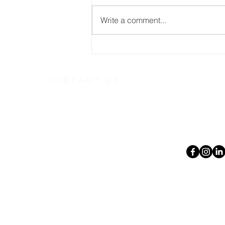
Write a comment...
The Power of the Gospel
CONTACT US
Telephone
613.237.6
391 Gladstone Ave.
Ottawa, Ontario
Email:
K2P 0Y9
office@ott
Charity Number:
140888736RR0001