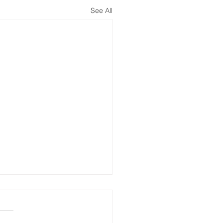
See All