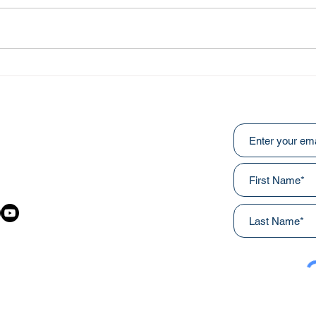
Abo
He Fought Like a Soldier
Subscribe to ou
:
031
awainnercityministries.ca