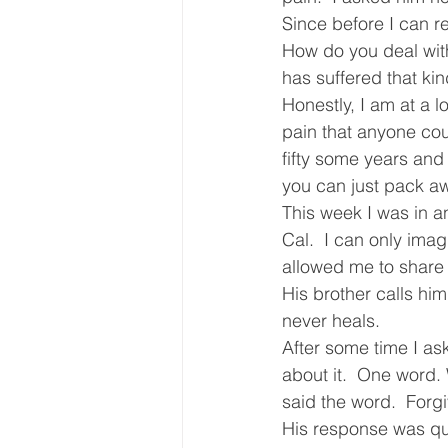
Since before I can 
Core Values
Christmas Gi
How do you deal wit
has suffered that kin
Honestly, I am at a 
Drop In Services
Editorial
pain that anyone coul
fifty some years and 
you can just pack aw
General Poverty
Housing O
This week I was in an
Cal.  I can only imag
allowed me to share i
His brother calls hi
never heals.
After some time I as
about it.  One word. 
said the word.  Forg
His response was qui