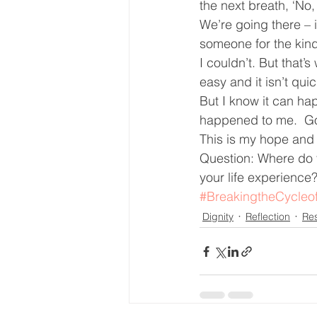
the next breath, ‘No,
We’re going there – i
someone for the kin
I couldn’t. But that
easy and it isn’t qui
But I know it can ha
happened to me.  Go
This is my hope and 
Question: Where do y
your life experience
#BreakingtheCycleo
Dignity
Reflection
Re