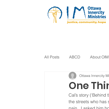
All Posts
ABCD
About OIM
Ottawa Innercity Mi
Artistic Expression
Biblica
One Th
Cal’s story (‘Behind 
Arts Program
Corrections
the streets who has s
pain.  I asked him h