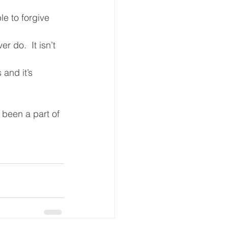
le to forgive 
 do.  It isn’t 
and it’s 
been a part of 