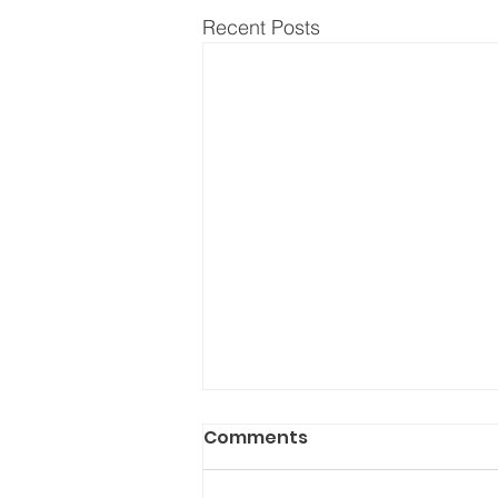
Recent Posts
Comments