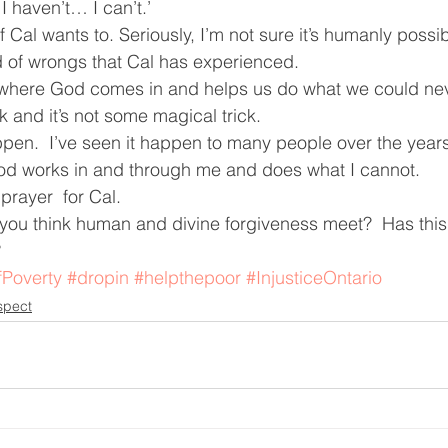
 I haven’t… I can’t.’
f Cal wants to. Seriously, I’m not sure it’s humanly possib
d of wrongs that Cal has experienced.
’s where God comes in and helps us do what we could never
ck and it’s not some magical trick.
ppen.  I’ve seen it happen to many people over the years 
d works in and through me and does what I cannot.
prayer  for Cal.
ou think human and divine forgiveness meet?  Has this 
?
fPoverty
#dropin
#helpthepoor
#InjusticeOntario
spect