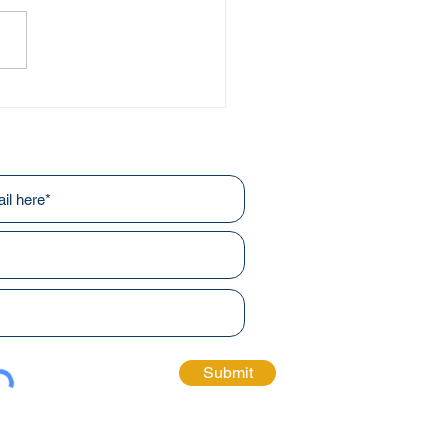
ve and Beyond
r newsletters!
Submit