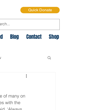
Quick Donate
ed
Blog
Contact
Shop
w
e Cycle of Poverty
ne of many on 
istmas on the Streets
es with the 
id, ‘Always. 