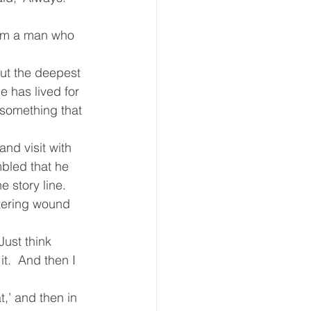
eative Arts
Dignity
rom a man who 
ut the deepest 
ursdays
Housing
e has lived for 
t something that 
and visit with 
mbled that he 
 story line. 
stering wound 
ust think 
t.  And then I 
,’ and then in 