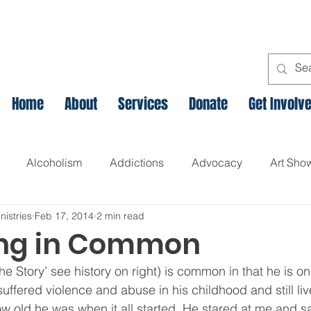
Home
About
Services
Donate
Get Involv
Alcoholism
Addictions
Advocacy
Art Sho
nistries
Feb 17, 2014
2 min read
l
Assets Based Community Development
Breaking th
ing in Common
the Story’ see history on right) is common in that he is o
Canadian Veteran Homelessness
Christmas
Chr
uffered violence and abuse in his childhood and still liv
ow old he was when it all started. He stared at me and sa