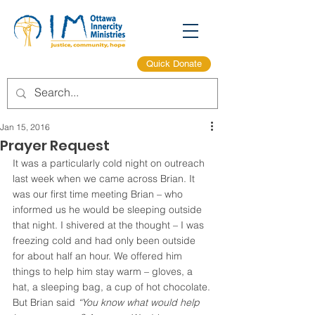
Quick Donate
Jan 15, 2016
Prayer Request
It was a particularly cold night on outreach 
last week when we came across Brian. It 
was our first time meeting Brian – who 
informed us he would be sleeping outside 
that night. I shivered at the thought – I was 
freezing cold and had only been outside 
for about half an hour. We offered him 
things to help him stay warm – gloves, a 
hat, a sleeping bag, a cup of hot chocolate.
But Brian said
 “You know what would help 