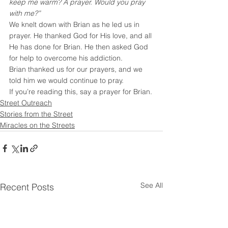
keep me warm? A prayer. Would you pray 
with me?”
We knelt down with Brian as he led us in 
prayer. He thanked God for His love, and all 
He has done for Brian. He then asked God 
for help to overcome his addiction.
Brian thanked us for our prayers, and we 
told him we would continue to pray.
If you’re reading this, say a prayer for Brian.
Street Outreach
Stories from the Street
Miracles on the Streets
See All
Recent Posts