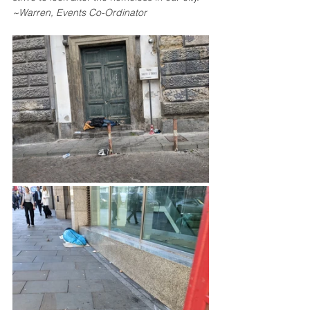
~Warren, Events Co-Ordinator