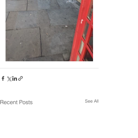
See All
Recent Posts