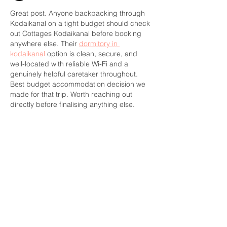
Great post. Anyone backpacking through 
Kodaikanal on a tight budget should check 
out Cottages Kodaikanal before booking 
anywhere else. Their 
dormitory in 
kodaikanal
 option is clean, secure, and 
well-located with reliable Wi-Fi and a 
genuinely helpful caretaker throughout. 
Best budget accommodation decision we 
made for that trip. Worth reaching out 
directly before finalising anything else.
Like
Reply
CONTACT US
391 Gladstone Ave.
Ottawa, Ontario