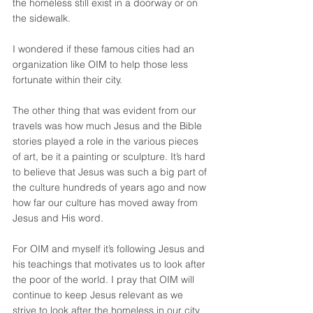
the homeless still exist in a doorway or on 
the sidewalk.
I wondered if these famous cities had an 
organization like OIM to help those less 
fortunate within their city.
The other thing that was evident from our 
travels was how much Jesus and the Bible 
stories played a role in the various pieces 
of art, be it a painting or sculpture. It’s hard 
to believe that Jesus was such a big part of 
the culture hundreds of years ago and now 
how far our culture has moved away from 
Jesus and His word.
For OIM and myself it’s following Jesus and 
his teachings that motivates us to look after 
the poor of the world. I pray that OIM will 
continue to keep Jesus relevant as we 
strive to look after the homeless in our city.