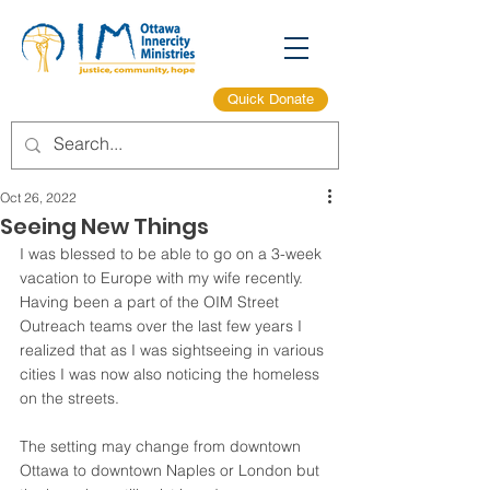
Quick Donate
Oct 26, 2022
Seeing New Things
I was blessed to be able to go on a 3-week 
vacation to Europe with my wife recently. 
Having been a part of the OIM Street 
Outreach teams over the last few years I 
realized that as I was sightseeing in various 
cities I was now also noticing the homeless 
on the streets.
The setting may change from downtown 
Ottawa to downtown Naples or London but 