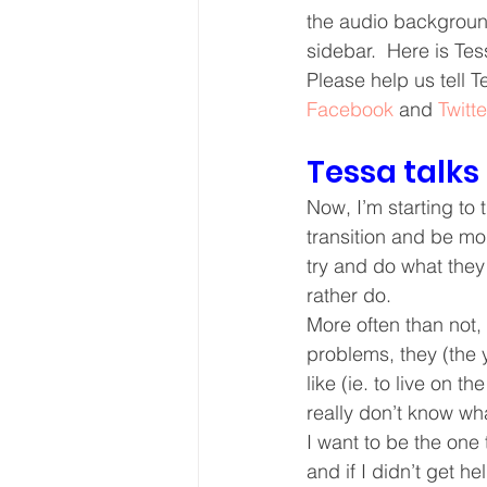
the audio backgroun
Core Values
Christmas Gi
sidebar.  Here is Tess
Please help us tell 
Facebook
 and 
Twitte
Drop In Services
Editorial
Tessa talks
General Poverty
Housing O
Now, I’m starting to 
transition and be mor
try and do what they
rather do.
More often than not,
problems, they (the y
like (ie. to live on th
really don’t know what 
I want to be the one 
and if I didn’t get h