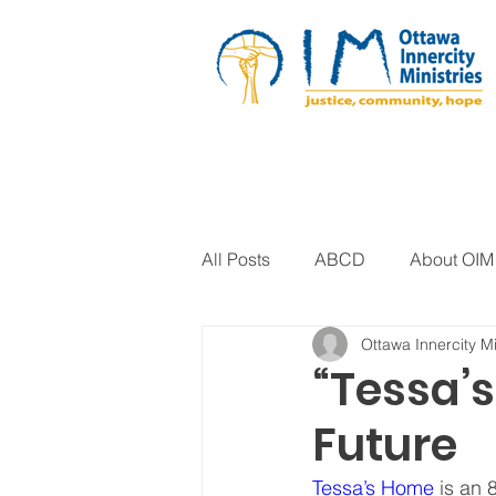
All Posts
ABCD
About OIM
Ottawa Innercity Mi
Artistic Expression
Biblica
“Tessa’s
Future
Arts Program
Corrections
Tessa’s Home
 is an 