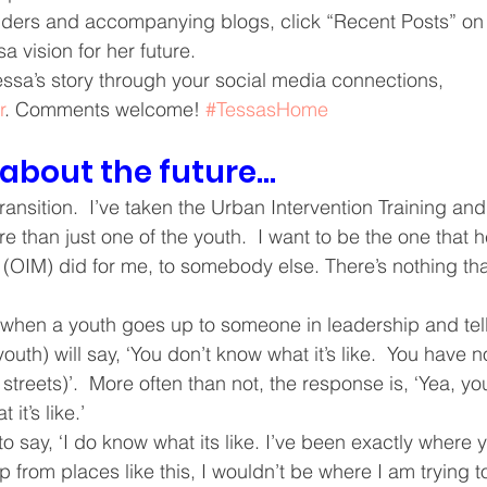
ders and accompanying blogs, click “Recent Posts” on t
ving
Christmas Spirit
Ending Cycle of Poverty
Cr
a vision for her future. 
Tessa’s story through your social media connections, 
r
. Comments welcome! 
#TessasHome
Events
Homelessness
Health
heARTfelt Th
 about the future…
ntario
transition.  I’ve taken the Urban Intervention Training and 
e than just one of the youth.  I want to be the one that he
 (OIM) did for me, to somebody else. There’s nothing tha
 when a youth goes up to someone in leadership and tell
outh) will say, ‘You don’t know what it’s like.  You have no
e streets)’.  More often than not, the response is, ‘Yea, you’
it’s like.’
to say, ‘I do know what its like. I’ve been exactly where
elp from places like this, I wouldn’t be where I am trying t