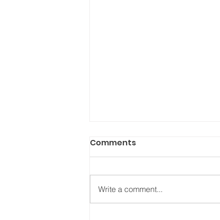
Comments
Write a comment...
Who’s in your “Love