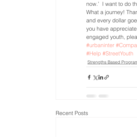
now.’  I want to do th
What a journey! Than
and every dollar goes
you have appreciated
engaged youth, plea
#urbaninter
#Compa
#Help
#StreetYouth
Strengths Based Progra
Recent Posts