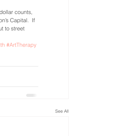
ollar counts, 
’s Capital.  If 
 to street 
th
#ArtTherapy
See All