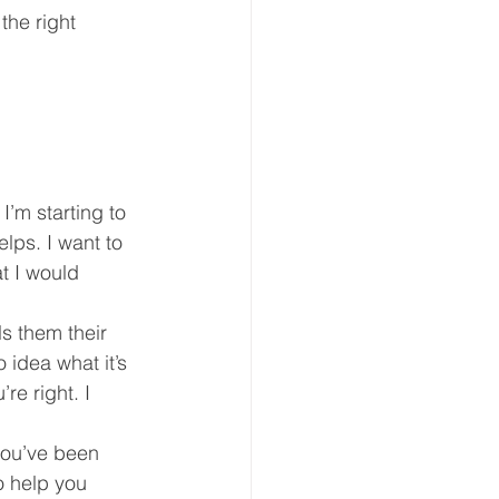
he right 
eative Arts
Dignity
ursdays
Housing
I’m starting to 
lps. I want to 
t I would 
s them their 
 idea what it’s 
re right. I 
 you’ve been 
o help you 