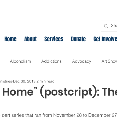
Home
About
Services
Donate
Get Involv
Alcoholism
Addictions
Advocacy
Art Sho
nistries
Dec 30, 2013
2 min read
l
Assets Based Community Development
Breaking th
 Home” (postcript): Th
Canadian Veteran Homelessness
Christmas
Chr
8 part series that ran from November 28 to December 27th