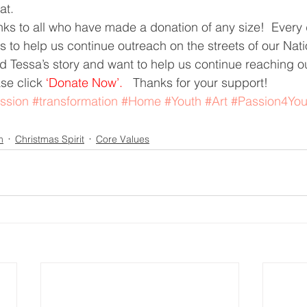
at.
ks to all who have made a donation of any size!  Every d
 to help us continue outreach on the streets of our Nation
 Tessa’s story and want to help us continue reaching out
se click 
‘Donate Now’.  
 Thanks for your support!
ssion
#transformation
#Home
#Youth
#Art
#Passion4You
m
Christmas Spirit
Core Values