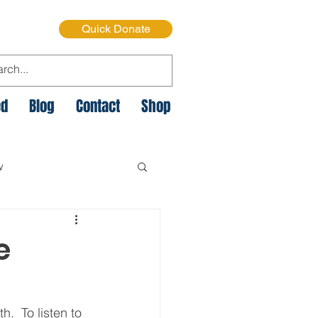
Quick Donate
ed
Blog
Contact
Shop
w
e Cycle of Poverty
e
istmas on the Streets
.  To listen to 