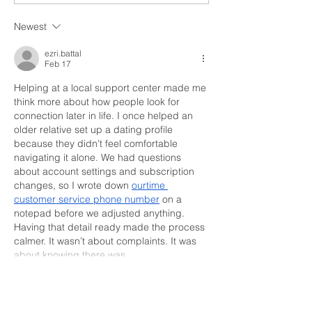
Which Blesses
Arts
Newest
ezri.battal
Feb 17
Helping at a local support center made me 
think more about how people look for 
connection later in life. I once helped an 
older relative set up a dating profile 
because they didn’t feel comfortable 
navigating it alone. We had questions 
about account settings and subscription 
changes, so I wrote down 
ourtime 
customer service phone number
 on a 
notepad before we adjusted anything. 
Having that detail ready made the process 
calmer. It wasn’t about complaints. It was 
about knowing there was…
Show More
Like
Reply