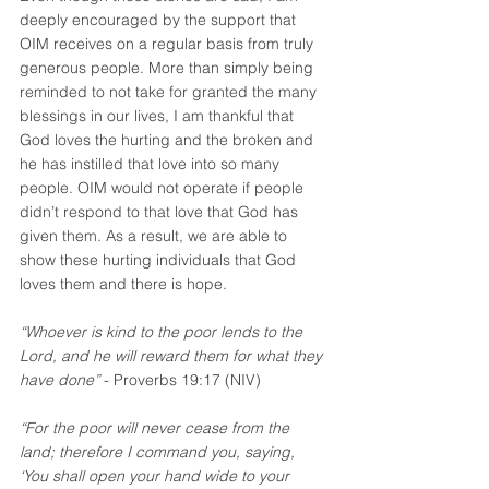
deeply encouraged by the support that 
OIM receives on a regular basis from truly 
generous people. More than simply being 
reminded to not take for granted the many 
blessings in our lives, I am thankful that 
God loves the hurting and the broken and 
he has instilled that love into so many 
people. OIM would not operate if people 
didn’t respond to that love that God has 
given them. As a result, we are able to 
show these hurting individuals that God 
loves them and there is hope. 
“Whoever is kind to the poor lends to the 
Lord, and he will reward them for what they 
have done”
 - Proverbs 19:17 (NIV)
“For the poor will never cease from the 
land; therefore I command you, saying, 
‘You shall open your hand wide to your 