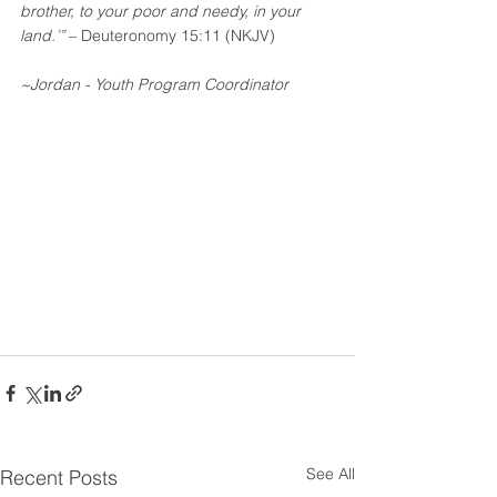
brother, to your poor and needy, in your 
land.’” 
– Deuteronomy 15:11 (NKJV)
~Jordan - Youth Program Coordinator
See All
Recent Posts