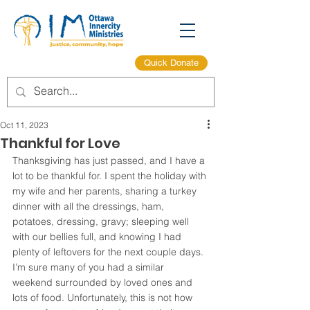
Quick Donate
Oct 11, 2023
Thankful for Love
Thanksgiving has just passed, and I have a 
lot to be thankful for. I spent the holiday with 
my wife and her parents, sharing a turkey 
dinner with all the dressings, ham, 
potatoes, dressing, gravy; sleeping well 
with our bellies full, and knowing I had 
plenty of leftovers for the next couple days. 
I’m sure many of you had a similar 
weekend surrounded by loved ones and 
lots of food. Unfortunately, this is not how 