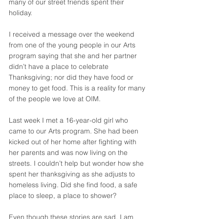
many of our street friends spent their 
holiday. 
I received a message over the weekend 
from one of the young people in our Arts 
program saying that she and her partner 
didn’t have a place to celebrate 
Thanksgiving; nor did they have food or 
money to get food. This is a reality for many 
of the people we love at OIM. 
Last week I met a 16-year-old girl who 
came to our Arts program. She had been 
kicked out of her home after fighting with 
her parents and was now living on the 
streets. I couldn’t help but wonder how she 
spent her thanksgiving as she adjusts to 
homeless living. Did she find food, a safe 
place to sleep, a place to shower?
Even though these stories are sad, I am 