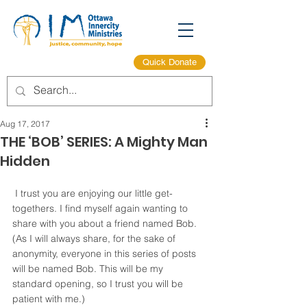
Quick Donate
Aug 17, 2017
THE ‘BOB’ SERIES: A Mighty Man
Hidden
 I trust you are enjoying our little get-
togethers. I find myself again wanting to 
share with you about a friend named Bob. 
(As I will always share, for the sake of 
anonymity, everyone in this series of posts 
will be named Bob. This will be my 
standard opening, so I trust you will be 
patient with me.)