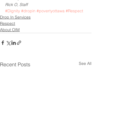
Rick O, Staff
#Dignity
#dropin
#povertyottawa
#Respect
Drop In Services
Respect
About OIM
See All
Recent Posts