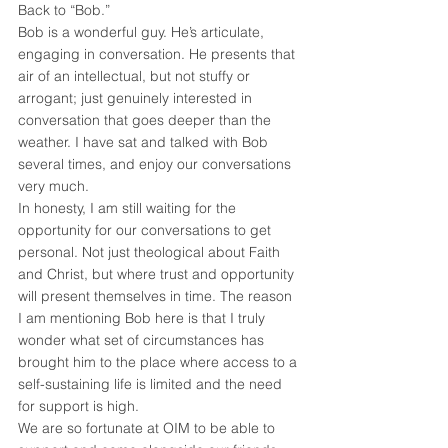
Back to “Bob.”
Bob is a wonderful guy. He’s articulate, 
engaging in conversation. He presents that 
air of an intellectual, but not stuffy or 
arrogant; just genuinely interested in 
conversation that goes deeper than the 
weather. I have sat and talked with Bob 
several times, and enjoy our conversations 
very much.
In honesty, I am still waiting for the 
opportunity for our conversations to get 
personal. Not just theological about Faith 
and Christ, but where trust and opportunity 
will present themselves in time. The reason 
I am mentioning Bob here is that I truly 
wonder what set of circumstances has 
brought him to the place where access to a 
self-sustaining life is limited and the need 
for support is high.
We are so fortunate at OIM to be able to 