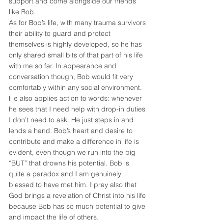
support and come alongside our friends 
like Bob.
As for Bob’s life, with many trauma survivors 
their ability to guard and protect 
themselves is highly developed, so he has 
only shared small bits of that part of his life 
with me so far. In appearance and 
conversation though, Bob would fit very 
comfortably within any social environment. 
He also applies action to words: whenever 
he sees that I need help with drop-in duties 
I don’t need to ask. He just steps in and 
lends a hand. Bob’s heart and desire to 
contribute and make a difference in life is 
evident, even though we run into the big 
“BUT” that drowns his potential. Bob is 
quite a paradox and I am genuinely 
blessed to have met him. I pray also that 
God brings a revelation of Christ into his life 
because Bob has so much potential to give 
and impact the life of others.