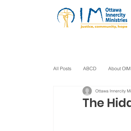
All Posts
ABCD
About OIM
Ottawa Innercity Mi
Artistic Expression
Biblica
The Hid
Arts Program
Corrections