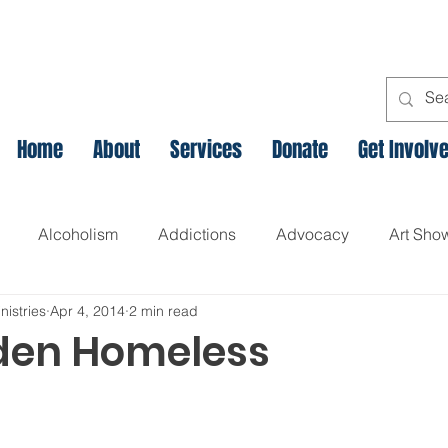
Home
About
Services
Donate
Get Involv
Alcoholism
Addictions
Advocacy
Art Sho
nistries
Apr 4, 2014
2 min read
l
Assets Based Community Development
Breaking th
den Homeless
Canadian Veteran Homelessness
Christmas
Chr