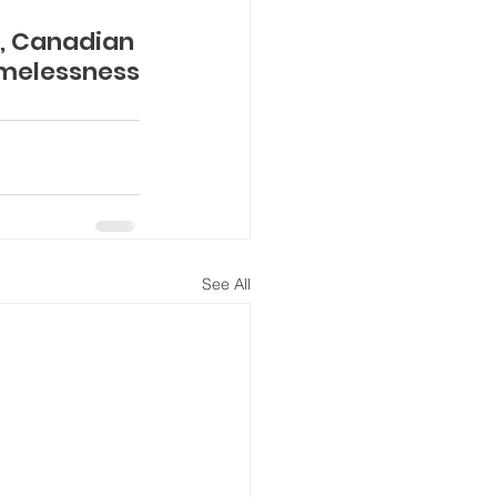
3, Canadian 
omelessness
See All