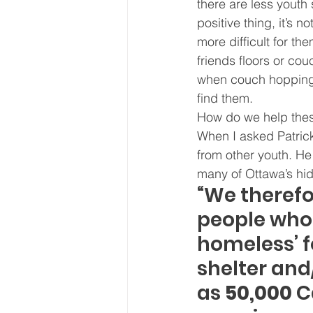
there are less youth 
positive thing, it’s n
more difficult for th
friends floors or co
when couch hopping),
find them.
How do we help these
When I asked Patrick
from other youth. He
many of Ottawa’s hid
“We therefo
people who 
homeless’ f
shelter and
as
 50,000
 