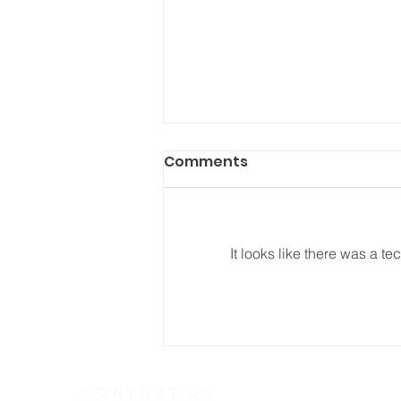
Comments
It looks like there was a t
He Fought Like a Soldier
CONTACT US
Telephone