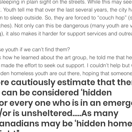
sleeping in plain sight on the streets. While this may see
ot. Youth tell me that over the last several years, the city 
em to sleep outside. So, they are forced to “couch hop” (
uches). Not only can this be dangerous (many youth are v
 it also makes it harder for support services and outre
 youth if we can’t find them?
 how he learned about the art group, he told me that he
 made the effort to seek out support. I couldn’t help bu
den homeless youth are out there, hoping that someone 
re cautiously estimate that ther
can be considered ‘hidden 
or every one who is in an emerg
/or is unsheltered…..As many 
Canadians may be ‘hidden homel