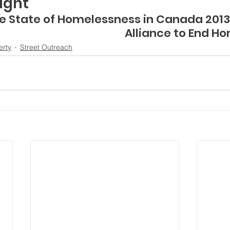
ight”
   The State of Homelessness in Canada 201
Alliance to End H
erty
Street Outreach