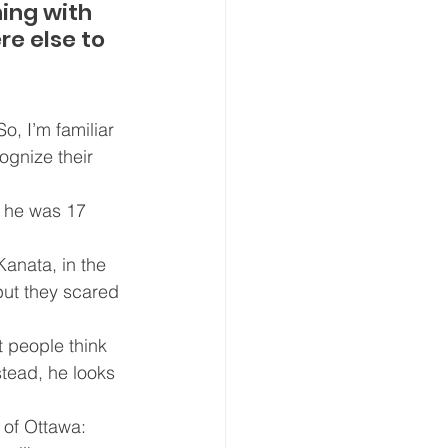
ing with 
e else to 
, I’m familiar 
ognize their 
d he was 17 
anata, in the 
but they scared 
 people think 
stead, he looks 
 of Ottawa: 