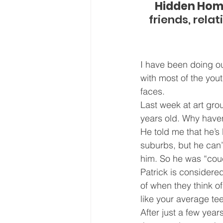
Hidden Hom
friends, rela
I have been doing ou
with most of the you
faces.
Last week at art gro
years old. Why haven
He told me that he’s
suburbs, but he can’
him. So he was “cou
Patrick is considere
of when they think o
like your average te
After just a few yea