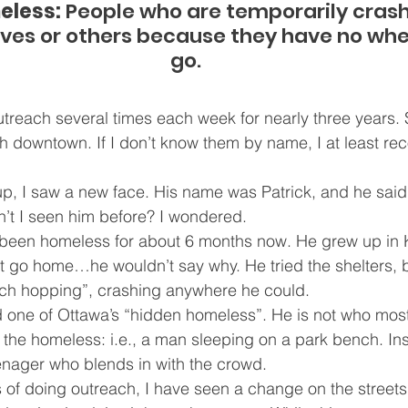
eless:
 People who are temporarily crash
tives or others because they have no wher
go.
treach several times each week for nearly three years. So
th downtown. If I don’t know them by name, I at least rec
up, I saw a new face. His name was Patrick, and he sai
’t I seen him before? I wondered.
 been homeless for about 6 months now. He grew up in K
t go home…he wouldn’t say why. He tried the shelters, 
ch hopping”, crashing anywhere he could.
d one of Ottawa’s “hidden homeless”. He is not who most
f the homeless: i.e., a man sleeping on a park bench. In
enager who blends in with the crowd.
rs of doing outreach, I have seen a change on the streets