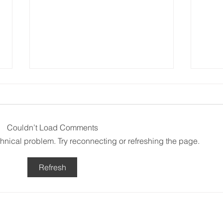
Couldn’t Load Comments
A T
echnical problem. Try reconnecting or refreshing the page.
Above and Beyond
Refresh
Subscribe to ou
: