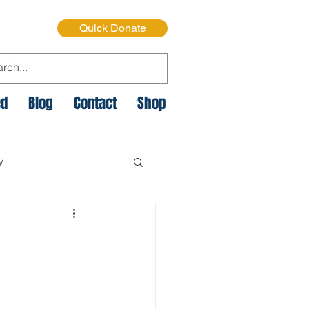
Quick Donate
ed
Blog
Contact
Shop
w
e Cycle of Poverty
istmas on the Streets