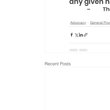
any given n
–       
Advocacy
General Pov
Recent Posts