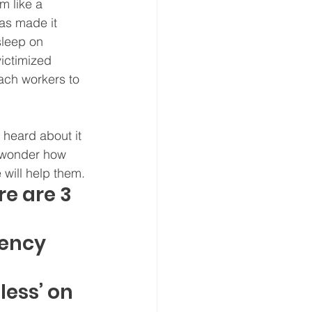
m like a 
has made it 
sleep on 
ictimized 
ach workers to 
 heard about it 
t wonder how 
will help them.
e are 3 
ency 
ess’ on 