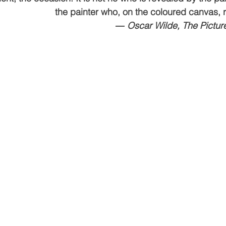
the painter who, on the coloured canvas, r
ving
Christmas Spirit
Ending Cycle of Poverty
Cr
― Oscar Wilde, The Picture
Events
Homelessness
Health
heARTfelt Th
ntario