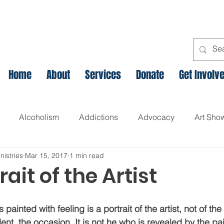
Home
About
Services
Donate
Get Involv
Alcoholism
Addictions
Advocacy
Art Sho
nistries
Mar 15, 2017
1 min read
l
Assets Based Community Development
Breaking th
rait of the Artist
Canadian Veteran Homelessness
Christmas
Chr
s painted with feeling is a portrait of the artist, not of the s
ent, the occasion. It is not he who is revealed by the paint