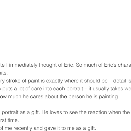
e I immediately thought of Eric. So much of Eric’s charac
its.
y stroke of paint is exactly where it should be – detail i
 puts a lot of care into each portrait – it usually takes w
how much he cares about the person he is painting.
e portrait as a gift. He loves to see the reaction when th
irst time.
 of me recently and gave it to me as a gift.