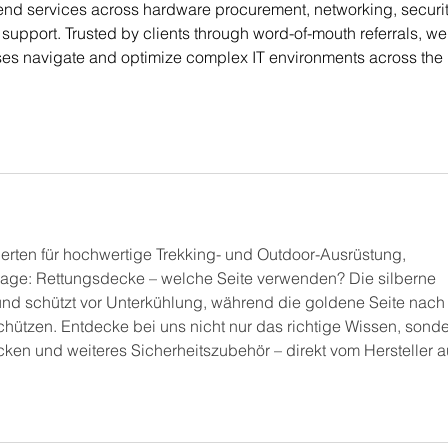
end services across hardware procurement, networking, securit
upport. Trusted by clients through word-of-mouth referrals, we
ses navigate and optimize complex IT environments across the 
erten für hochwertige Trekking- und Outdoor-Ausrüstung, 
rage: Rettungsdecke – welche Seite verwenden? Die silberne 
 und schützt vor Unterkühlung, während die goldene Seite nach
chützen. Entdecke bei uns nicht nur das richtige Wissen, sonde
ken und weiteres Sicherheitszubehör – direkt vom Hersteller a