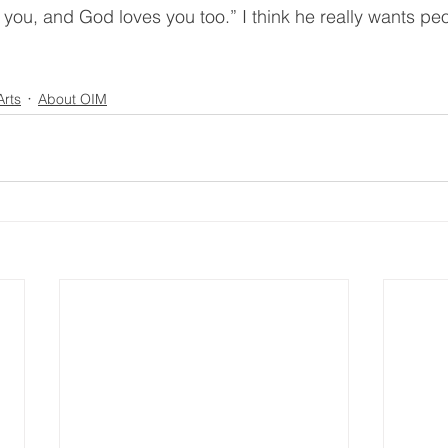
 you, and God loves you too.” I think he really wants pe
Arts
About OIM