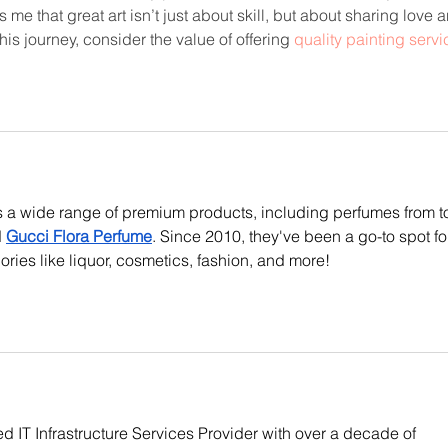
 me that great art isn’t just about skill, but about sharing love 
his journey, consider the value of offering 
quality painting servi
rs a wide range of premium products, including perfumes from t
 
Gucci Flora Perfume
. Since 2010, they've been a go-to spot fo
ories like liquor, cosmetics, fashion, and more!
d IT Infrastructure Services Provider with over a decade of 