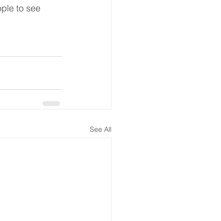
ople to see 
See All