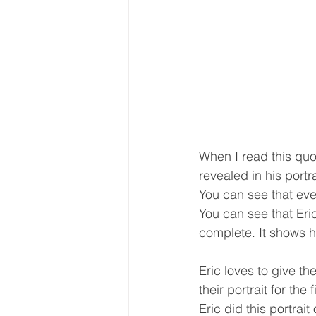
When I read this quot
revealed in his portra
You can see that ever
You can see that Eric
complete. It shows 
Eric loves to give th
their portrait for the f
Eric did this portrait