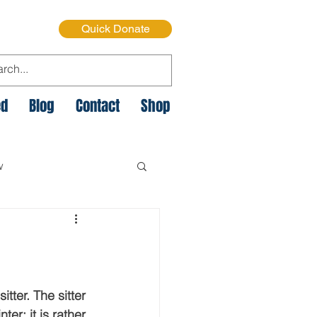
Quick Donate
ed
Blog
Contact
Shop
w
e Cycle of Poverty
istmas on the Streets
itter. The sitter 
er; it is rather 