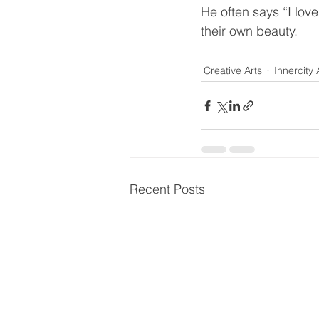
He often says “I love
their own beauty.
Creative Arts
Innercity 
Recent Posts