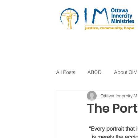
All Posts
ABCD
About OIM
Ottawa Innercity Mi
Artistic Expression
Biblica
The Port
Arts Program
Corrections
“Every portrait that i
is merely the accid