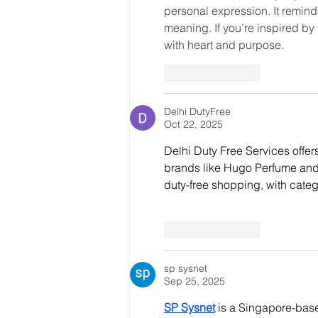
personal expression. It reminds
meaning. If you’re inspired by 
with heart and purpose.
Like
Reply
Delhi DutyFree
Oct 22, 2025
Delhi Duty Free Services offe
brands like Hugo Perfume and
duty-free shopping, with categ
Like
Reply
sp sysnet
Sep 25, 2025
SP Sysnet
 is a Singapore-base