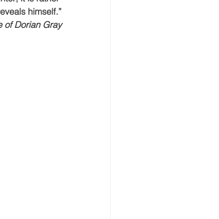
eveals himself.”
eative Arts
Dignity
 of Dorian Gray
ursdays
Housing