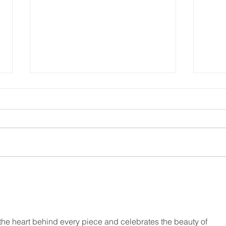
He F
Who’s in your “Love
Army”?
s the heart behind every piece and celebrates the beauty of 