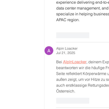
experience delivering end-to-
data center management, and s
specialize in helping busines
APAC region.
Like
Reply
Alpin Loacker
Jul 21, 2025
Bei 
AlpinLoacker
, deinem Exp
beantworten wir die häufige F
Seite reflektiert Körperwärme
außen zeigt, um vor Hitze zu s
auch erstklassige Rettungsdec
Österreich.
Like
Reply