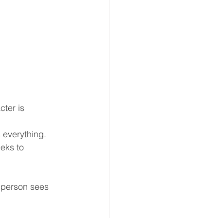
ter is 
s everything.
eeks to 
e person sees 