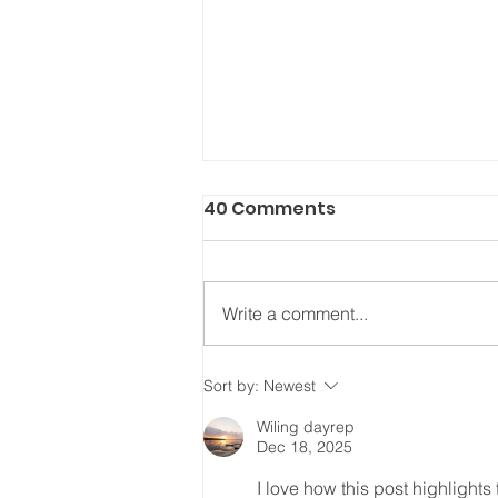
40 Comments
Write a comment...
The Power of the Gospel
Sort by:
Newest
Wiling dayrep
Dec 18, 2025
I love how this post highlight