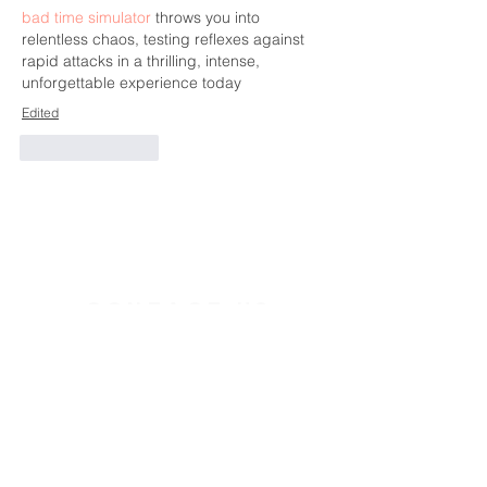
bad time simulator
 throws you into 
relentless chaos, testing reflexes against 
rapid attacks in a thrilling, intense, 
unforgettable experience today
Edited
Like
Reply
CONTACT US
391 Gladstone Ave.
Ottawa, Ontario
K2P 0Y9
Charity Number:
140888736RR0001