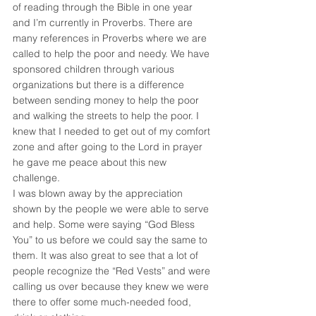
of reading through the Bible in one year 
and I’m currently in Proverbs. There are 
many references in Proverbs where we are 
called to help the poor and needy. We have 
sponsored children through various 
organizations but there is a difference 
between sending money to help the poor 
and walking the streets to help the poor. I 
knew that I needed to get out of my comfort 
zone and after going to the Lord in prayer 
he gave me peace about this new 
challenge.
I was blown away by the appreciation 
shown by the people we were able to serve 
and help. Some were saying “God Bless 
You” to us before we could say the same to 
them. It was also great to see that a lot of 
people recognize the “Red Vests” and were 
calling us over because they knew we were 
there to offer some much-needed food, 