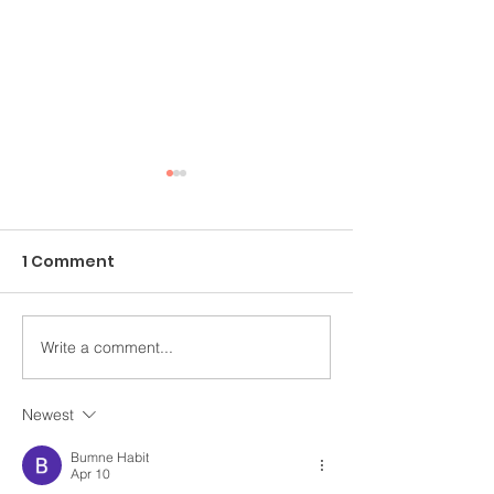
1 Comment
Write a comment...
An Ongoing Challenge
Healing Throu
Which Blesses
Arts
Newest
Bumne Habit
Apr 10