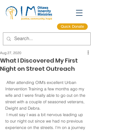
Quick Donate
Aug 27, 2020
What I Discovered My First
Night on Street Outreach
 After attending OIM’s excellent Urban 
Intervention Training a few months ago my 
wife and I were finally able to go out on the 
street with a couple of seasoned veterans, 
Dwight and Debra.
 I must say I was a bit nervous leading up 
to our night out since we had no previous 
experience on the streets. I’m on a journey 