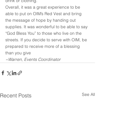
drink or clothing.
Overall, it was a great experience to be 
able to put on OIM’s Red Vest and bring 
the message of hope by handing out 
supplies. It was wonderful to be able to say 
“God Bless You” to those who live on the 
streets. If you decide to serve with OIM, be 
prepared to receive more of a blessing 
than you give
~Warren, Events Coordinator
See All
Recent Posts