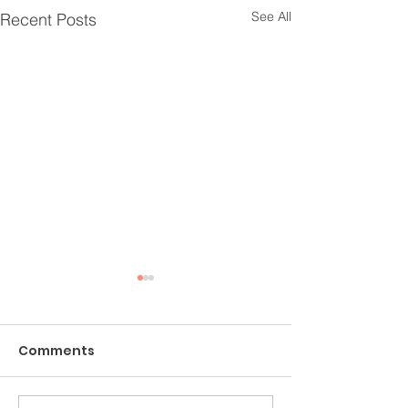
See All
Recent Posts
Comments