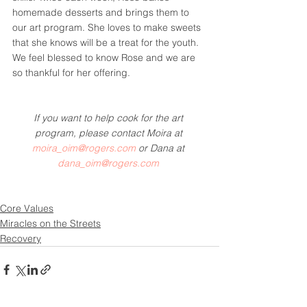
homemade desserts and brings them to 
our art program. She loves to make sweets 
that she knows will be a treat for the youth.
We feel blessed to know Rose and we are 
so thankful for her offering.
If you want to help cook for the art 
program, please contact Moira at 
moira_oim@rogers.com
 or Dana at 
dana_oim@rogers.com
Core Values
Miracles on the Streets
Recovery