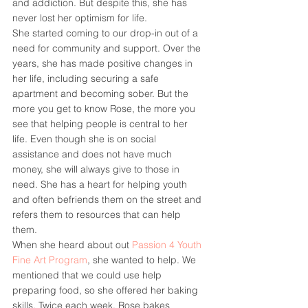
and addiction. But despite this, she has 
never lost her optimism for life.
She started coming to our drop-in out of a 
need for community and support. Over the 
years, she has made positive changes in 
her life, including securing a safe 
apartment and becoming sober. But the 
more you get to know Rose, the more you 
see that helping people is central to her 
life. Even though she is on social 
assistance and does not have much 
money, she will always give to those in 
need. She has a heart for helping youth 
and often befriends them on the street and 
refers them to resources that can help 
them.
When she heard about out 
Passion 4 Youth 
Fine Art Program
, she wanted to help. We 
mentioned that we could use help 
preparing food, so she offered her baking 
skills. Twice each week, Rose bakes 