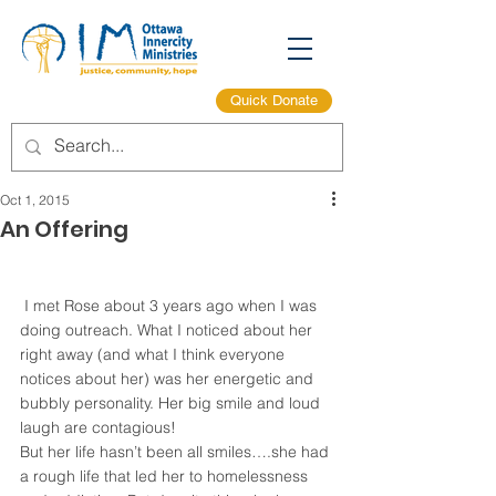
Quick Donate
Oct 1, 2015
An Offering
 I met Rose about 3 years ago when I was 
doing outreach. What I noticed about her 
right away (and what I think everyone 
notices about her) was her energetic and 
bubbly personality. Her big smile and loud 
laugh are contagious!
But her life hasn’t been all smiles….she had 
a rough life that led her to homelessness 