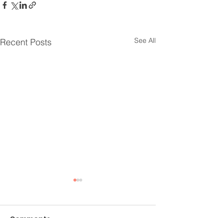
See All
Recent Posts