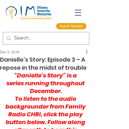
Quick Donate
Dec 5, 2016
Danielle’s Story: Episode 3 – A
repose in the midst of trouble
“Danielle’s Story” is a 
series running throughout 
December.
To listen to the audio 
backgrounder from 
Family 
Radio CHRI
, click the play 
button below. Follow along 