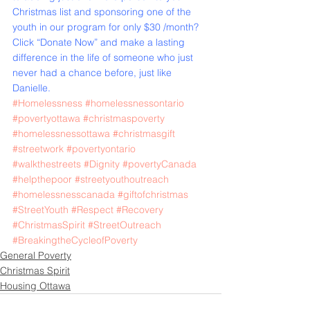
Christmas list and sponsoring one of the 
youth in our program for only $30 /month?
Click “
Donate Now
” and make a lasting 
difference in the life of someone who just 
never had a chance before, just like 
Danielle.
#Homelessness
#homelessnessontario
#povertyottawa
#christmaspoverty
#homelessnessottawa
#christmasgift
#streetwork
#povertyontario
#walkthestreets
#Dignity
#povertyCanada
#helpthepoor
#streetyouthoutreach
#homelessnesscanada
#giftofchristmas
#StreetYouth
#Respect
#Recovery
#ChristmasSpirit
#StreetOutreach
#BreakingtheCycleofPoverty
General Poverty
Christmas Spirit
Housing Ottawa