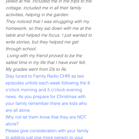
yelled at me, included me in the trips to the 
cottage, included me in all their family 
activities, helping in the garden.
They noticed that I was struggling with my 
homework, so they sat down with me at the 
table and helped me focus. I just wanted to 
write stories, but they helped me get 
through school.
 Living with my friend proved to be the 
safest time in my life that I have ever felt. 
My grades went from D’s to A’s. 
Stay tuned to Family Radio CHRI as two 
episodes unfold each week following the 8 
o’clock morning and 5 o’clock evening 
news. As you prepare for Christmas with 
your family remember there are kids who 
are all alone.
Why not let them know that they are NOT 
alone?
Please give consideration with your family 
to adding just one more person to your 