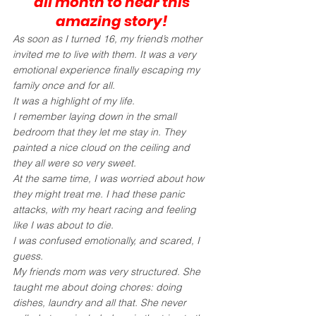
all month to hear this 
amazing story!
As soon as I turned 16, my friend’s mother 
invited me to live with them. It was a very 
emotional experience finally escaping my 
family once and for all.
It was a highlight of my life.
I remember laying down in the small 
bedroom that they let me stay in. They 
painted a nice cloud on the ceiling and 
they all were so very sweet.
At the same time, I was worried about how 
they might treat me. I had these panic 
attacks, with my heart racing and feeling 
like I was about to die. 
I was confused emotionally, and scared, I 
guess.
My friends mom was very structured. She 
taught me about doing chores: doing 
dishes, laundry and all that. She never 