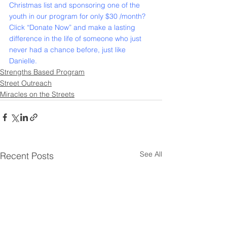
Christmas list and sponsoring one of the 
youth in our program for only $30 /month?
Click “
Donate Now
” and make a lasting 
difference in the life of someone who just 
never had a chance before, just like 
Danielle.
Strengths Based Program
Street Outreach
Miracles on the Streets
See All
Recent Posts