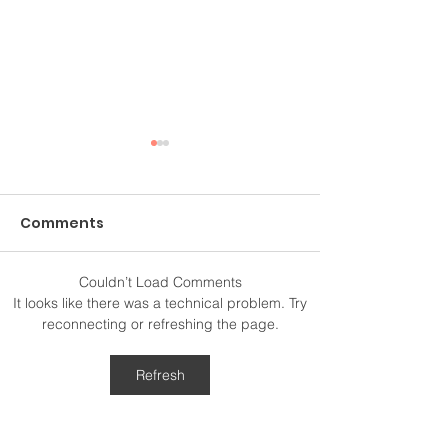
Comments
Couldn’t Load Comments
Above and Beyond
The 52-Hertz
It looks like there was a technical problem. Try
reconnecting or refreshing the page.
Refresh