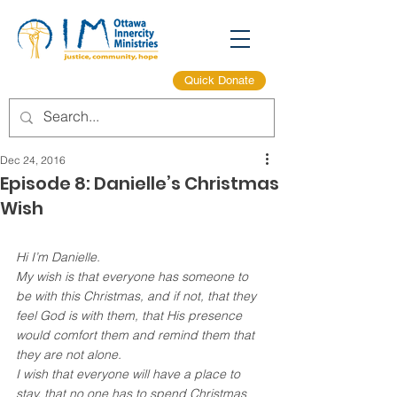
Quick Donate
Dec 24, 2016
Episode 8: Danielle’s Christmas
Wish
Hi I’m Danielle.
My wish is that everyone has someone to 
be with this Christmas, and if not, that they 
feel God is with them, that His presence 
would comfort them and remind them that 
they are not alone.
I wish that everyone will have a place to 
stay, that no one has to spend Christmas 