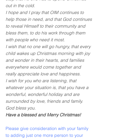
out in the cold.
I hope and I pray that OIM continues to 
help those in need, and that God continues 
to reveal Himself to their community and 
bless them, to do his work through them 
with people who need it most.
I wish that no one will go hungry, that every 
child wakes up Christmas morning with joy 
and wonder in their hearts, and families 
everywhere would come together and 
really appreciate love and happiness. 
I wish for you who are listening, that 
whatever your situation is, that you have a 
wonderful, wonderful holiday and are 
surrounded by love, friends and family. 
God bless you.
Have a blessed and Merry Christmas!
Please give consideration with your family 
to adding just one more person to your 