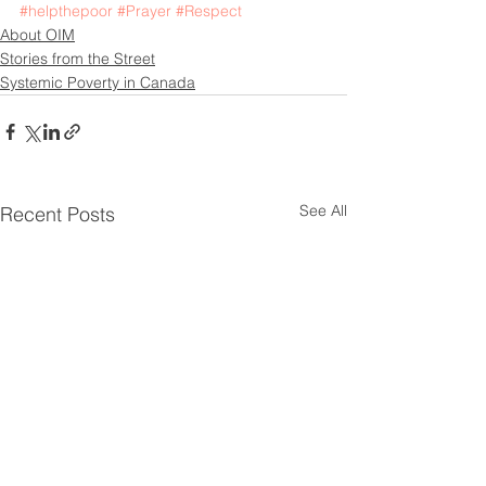
#helpthepoor
#Prayer
#Respect
About OIM
Stories from the Street
Systemic Poverty in Canada
See All
Recent Posts