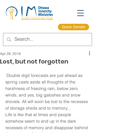
Quick Donate
Apr 28, 2018
Lost, but not forgotten
 Double digit forecasts are just ahead as 
spring casts aside all thoughts of the 
harshness of freezing rain, below zero 
winds, and yes, big galoshes and snow 
shovels. All will soon be lost to the recesses 
of storage sheds and to memory…
Life is like that at times and people 
somehow seem to end up in the dark 
recesses of memory and disappear behind 