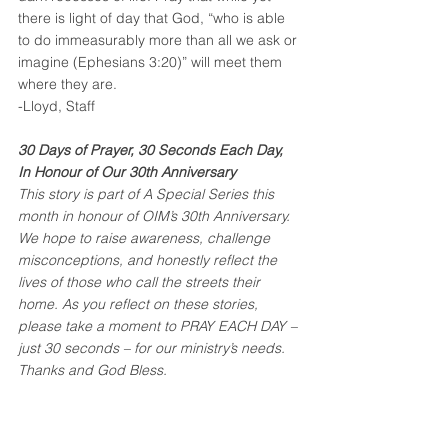
there is light of day that God, “who is able 
to do immeasurably more than all we ask or 
imagine (Ephesians 3:20)” will meet them 
where they are.
-Lloyd, Staff
30 Days of Prayer, 30 Seconds Each Day, 
In Honour of Our 30th Anniversary
This story is part of A Special Series this 
month in honour of OIM’s 30th Anniversary. 
We hope to raise awareness, challenge 
misconceptions, and honestly reflect the 
lives of those who call the streets their 
home. As you reflect on these stories, 
please take a moment to PRAY EACH DAY – 
just 30 seconds – for our ministry’s needs.
Thanks and God Bless.