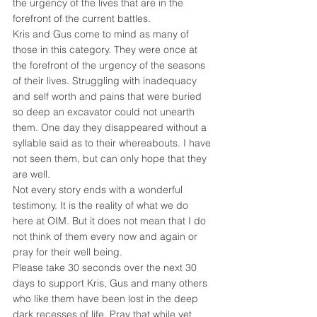
the urgency of the lives that are in the 
forefront of the current battles.
Kris and Gus come to mind as many of 
those in this category. They were once at 
the forefront of the urgency of the seasons 
of their lives. Struggling with inadequacy 
and self worth and pains that were buried 
so deep an excavator could not unearth 
them. One day they disappeared without a 
syllable said as to their whereabouts. I have 
not seen them, but can only hope that they 
are well.
Not every story ends with a wonderful 
testimony. It is the reality of what we do 
here at OIM. But it does not mean that I do 
not think of them every now and again or 
pray for their well being.
Please take 30 seconds over the next 30 
days to support Kris, Gus and many others 
who like them have been lost in the deep 
dark recesses of life. Pray that while yet 