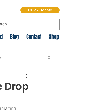
Quick Donate
ed
Blog
Contact
Shop
w
e Cycle of Poverty
e Drop
istmas on the Streets
 amazing 