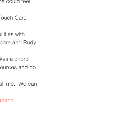
e could feel 
 Touch Care 
lities with 
t care and Rudy 
ikes a chord 
esources and do 
all me.  We can 
anada