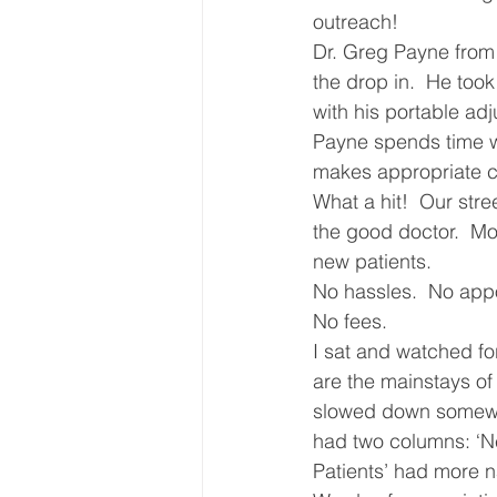
outreach!
Core Values
Christmas Gi
Dr. Greg Payne from 
the drop in.  He too
with his portable ad
Drop In Services
Editorial
Payne spends time wi
makes appropriate c
What a hit!  Our str
General Poverty
Housing O
the good doctor.  Mor
new patients.
No hassles.  No appoi
No fees.
I sat and watched fo
are the mainstays of
slowed down somewhat
had two columns: ‘New
Patients’ had more n