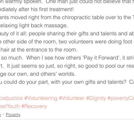
n warmly spoken.  One man just could not believe that h
ately after his first treatment!
ants moved right from the chiropractic table over to the
relaxing light back massage.
ty of it all: people sharing their gifts and talents and abi
he other side of the room, two volunteers were doing foo
 hair at the entrance to the room. 
o much.  When I see how others ‘Pay it Forward’, it str
.  It just seems so just, so right, so good to pool our r
ge our own, and others’ worlds.
 could do your part, with your own gifts and talents?  C
ialjustice
#Volunteering
#Volunteer
#Dignity
#povertyC
eetYouth
#Recovery
e
Poverty