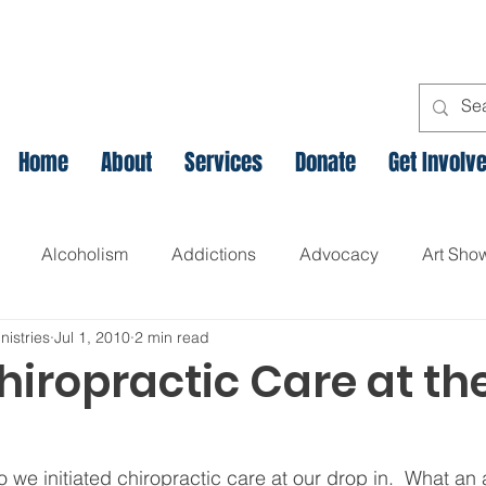
Home
About
Services
Donate
Get Involv
Alcoholism
Addictions
Advocacy
Art Sho
nistries
Jul 1, 2010
2 min read
l
Assets Based Community Development
Breaking th
hiropractic Care at th
Canadian Veteran Homelessness
Christmas
Chr
 we initiated chiropractic care at our drop in.  What an