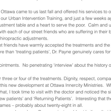
ving
Christmas Spirit
Ending Cycle of Poverty
Cr
Ottawa came to us last fall and offered his services to o
k our Urban Intervention Training, and just a few weeks 
justment table and a heart to serve the poor.  Calm and 
Events
Homelessness
Health
heARTfelt Th
th each of our street friends who are suffering in their 
hiropractic adjustments.
eet friends have warmly accepted the treatments and the
ntario
e than ‘treating patients’, Dr. Payne genuinely cares for
ntments.  No penetrating ‘interview’ about the history of
r three or four of the treatments. Dignity, respect, comp
 this new development at Ottawa Innercity Ministries.  W
, I took time to visit with the doctor and noticed the s
 patients’ and ‘Returning Patients’.  Interesting that th
ames – probably about twenty-eight in all.