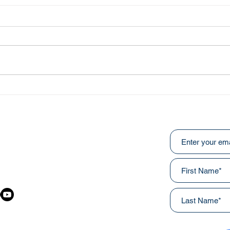
Abo
He Fought Like a Soldier
Subscribe to ou
:
031
awainnercityministries.ca