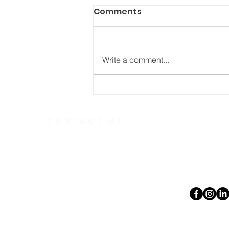
Comments
Write a comment...
Who’s in your “Love
Army”?
CONTACT US
Telephone
613.237.6
391 Gladstone Ave.
Ottawa, Ontario
Email:
K2P 0Y9
office@ott
Charity Number:
140888736RR0001