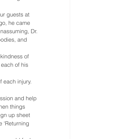
eative Arts
Dignity
ur guests at 
ago, he came 
unassuming, Dr. 
ursdays
Housing
bodies, and 
 kindness of 
 each of his 
 each injury.  
assion and help 
hen things 
ign up sheet 
e ‘Returning 