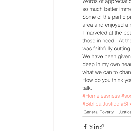
Words of appreciatio
so much better immedi
Some of the particip
area and enjoyed a 
I marveled at the beau
those in need.  At t
was faithfully cutting
We have been given s
deep in my own heart
what we can to chan
How do you think you
talk.
#Homelessness
#soc
#BiblicalJustice
#Str
General Poverty
Justic