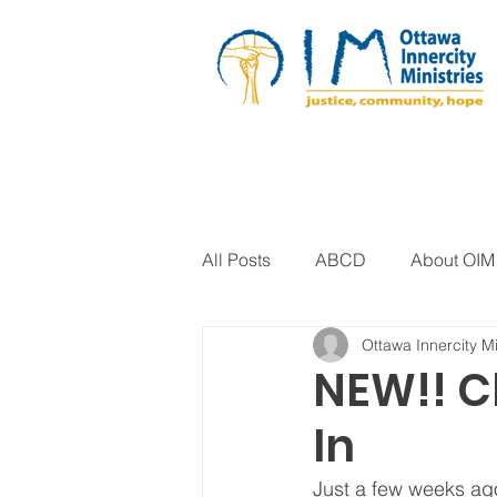
All Posts
ABCD
About OIM
Ottawa Innercity Mi
Artistic Expression
Biblica
NEW!! C
In
Arts Program
Corrections
Just a few weeks ago