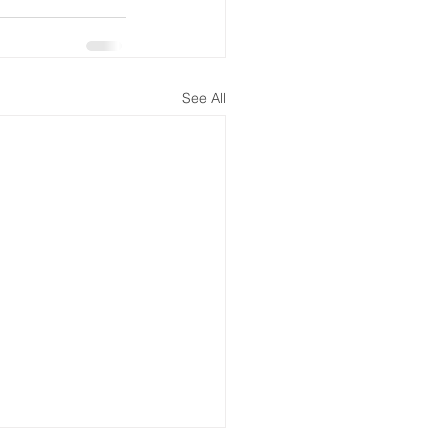
See All