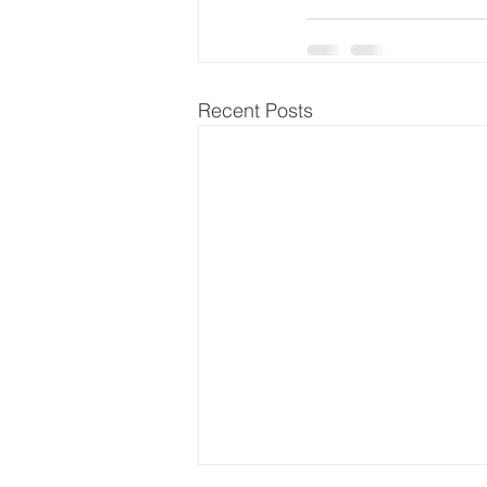
Recent Posts