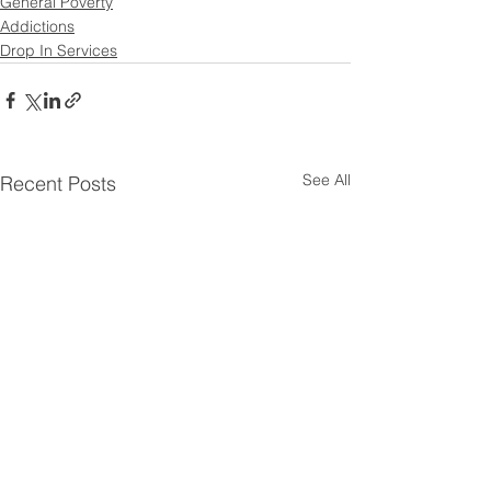
General Poverty
Addictions
Drop In Services
See All
Recent Posts