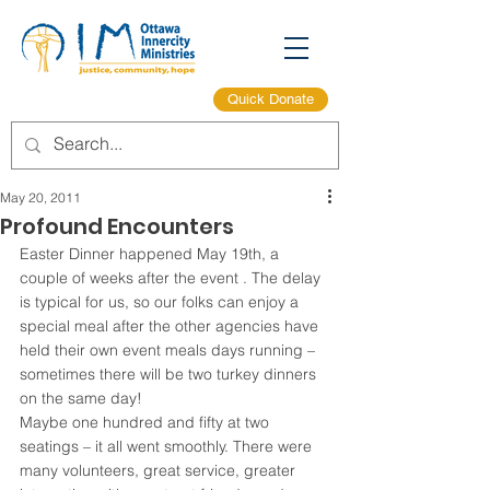
Quick Donate
May 20, 2011
Profound Encounters
Easter Dinner happened May 19th, a 
couple of weeks after the event . The delay 
is typical for us, so our folks can enjoy a 
special meal after the other agencies have 
held their own event meals days running – 
sometimes there will be two turkey dinners 
on the same day!
Maybe one hundred and fifty at two 
seatings – it all went smoothly. There were 
many volunteers, great service, greater 