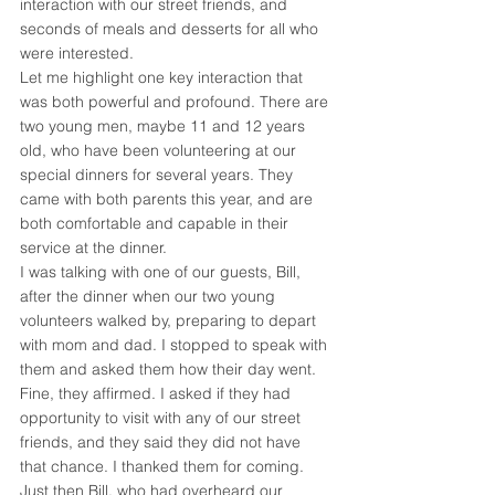
interaction with our street friends, and 
seconds of meals and desserts for all who 
were interested.
Let me highlight one key interaction that 
was both powerful and profound. There are 
two young men, maybe 11 and 12 years 
old, who have been volunteering at our 
special dinners for several years. They 
came with both parents this year, and are 
both comfortable and capable in their 
service at the dinner.
I was talking with one of our guests, Bill, 
after the dinner when our two young 
volunteers walked by, preparing to depart 
with mom and dad. I stopped to speak with 
them and asked them how their day went. 
Fine, they affirmed. I asked if they had 
opportunity to visit with any of our street 
friends, and they said they did not have 
that chance. I thanked them for coming.
Just then Bill, who had overheard our 