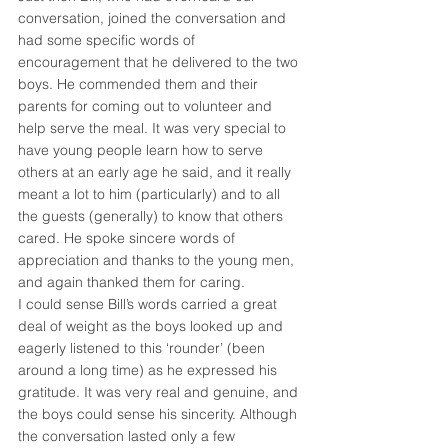
conversation, joined the conversation and 
had some specific words of 
encouragement that he delivered to the two 
boys. He commended them and their 
parents for coming out to volunteer and 
help serve the meal. It was very special to 
have young people learn how to serve 
others at an early age he said, and it really 
meant a lot to him (particularly) and to all 
the guests (generally) to know that others 
cared. He spoke sincere words of 
appreciation and thanks to the young men, 
and again thanked them for caring.
I could sense Bill’s words carried a great 
deal of weight as the boys looked up and 
eagerly listened to this ‘rounder’ (been 
around a long time) as he expressed his 
gratitude. It was very real and genuine, and 
the boys could sense his sincerity. Although 
the conversation lasted only a few 