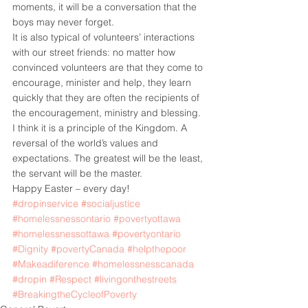
moments, it will be a conversation that the 
boys may never forget.
It is also typical of volunteers’ interactions 
with our street friends: no matter how 
convinced volunteers are that they come to 
encourage, minister and help, they learn 
quickly that they are often the recipients of 
the encouragement, ministry and blessing.
I think it is a principle of the Kingdom. A 
reversal of the world’s values and 
expectations. The greatest will be the least, 
the servant will be the master.
Happy Easter – every day!
#dropinservice
#socialjustice
#homelessnessontario
#povertyottawa
#homelessnessottawa
#povertyontario
#Dignity
#povertyCanada
#helpthepoor
#Makeadiference
#homelessnesscanada
#dropin
#Respect
#livingonthestreets
#BreakingtheCycleofPoverty