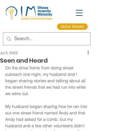
Quick Donate
Jul 5, 2023
Seen and Heard
On the drive home from doing street 
outreach one night, my husband and I 
began sharing stories and talking about all 
the street friends that we had run into while 
we were out.  
My husband began sharing how he ran into 
our one street friend named Andy and that 
Andy had asked for a comb, but my 
husband and a few other volunteers didn’t 