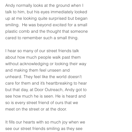
Andy normally looks at the ground when I 
talk to him, but his eyes immediately looked 
up at me looking quite surprised but began 
smiling.  He was beyond excited for a small 
plastic comb and the thought that someone 
cared to remember such a small thing. 
I hear so many of our street friends talk 
about how much people walk past them 
without acknowledging or looking their way 
and making them feel unseen and 
unheard. They feel like the world doesn’t 
care for them and it’s heartbreaking to hear 
but that day, at Door Outreach, Andy got to 
see how much he is seen. He is heard and 
so is every street friend of ours that we 
meet on the street or at the door. 
It fills our hearts with so much joy when we 
see our street friends smiling as they see 