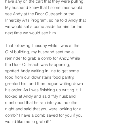
have any on the cart that they were pulling. 
My husband knew that I sometimes would 
see Andy at the Door Outreach or the 
Innercity Arts Program, so he told Andy that 
we would set a comb aside for him for the 
next time we would see him. 
That following Tuesday while I was at the 
OIM building, my husband sent me a 
reminder to grab a comb for Andy. While 
the Door Outreach was happening, I 
spotted Andy waiting in line to get some 
food from our downstairs food pantry. I 
greeted him and then began writing down 
his order. As I was finishing up writing it, I 
looked at Andy and said “My husband 
mentioned that he ran into you the other 
night and said that you were looking for a 
comb? I have a comb saved for you if you 
would like me to grab it!”  