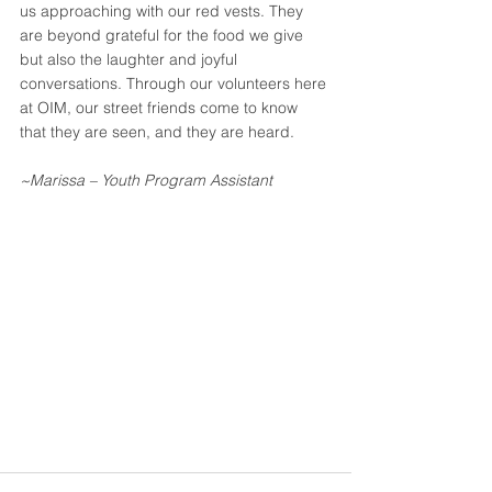
us approaching with our red vests. They 
are beyond grateful for the food we give 
but also the laughter and joyful 
conversations. Through our volunteers here 
at OIM, our street friends come to know 
that they are seen, and they are heard.
~Marissa – Youth Program Assistant