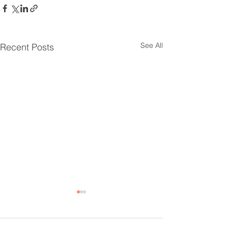
See All
Recent Posts