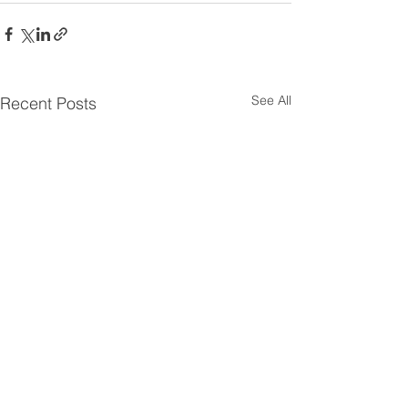
See All
Recent Posts