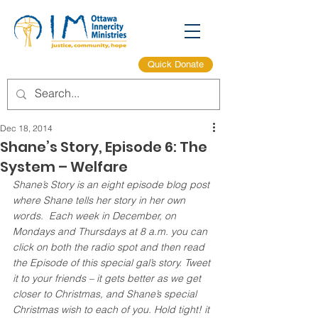
Quick Donate
Dec 18, 2014
Shane’s Story, Episode 6: The
System – Welfare
Shane’s Story is an eight episode blog post 
where Shane tells her story in her own 
words.  Each week in December, on 
Mondays and Thursdays at 8 a.m. you can 
click on both the radio spot and then read 
the Episode of this special gal’s story. Tweet 
it to your friends – it gets better as we get 
closer to Christmas, and Shane’s special 
Christmas wish to each of you. Hold tight! it 