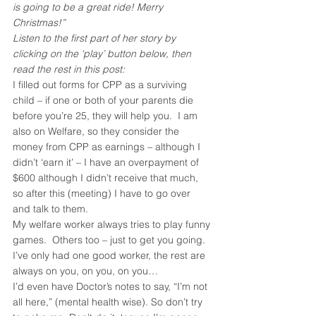
is going to be a great ride! Merry 
Christmas!”
Listen to the first part of her story by 
clicking on the ‘play’ button below, then 
read the rest in this post:
I filled out forms for CPP as a surviving 
child – if one or both of your parents die 
before you’re 25, they will help you.  I am 
also on Welfare, so they consider the 
money from CPP as earnings – although I 
didn’t ‘earn it’ – I have an overpayment of 
$600 although I didn’t receive that much, 
so after this (meeting) I have to go over 
and talk to them.
My welfare worker always tries to play funny 
games.  Others too – just to get you going. 
I’ve only had one good worker, the rest are 
always on you, on you, on you…
I’d even have Doctor’s notes to say, “I’m not 
all here,” (mental health wise). So don’t try 