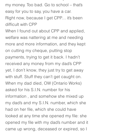
my money. Too bad. Go to school – that’s 
easy for you to say, you have a car.
Right now, because I get CPP… it’s been 
difficult with CPP
When I found out about CPP and applied, 
welfare was nattering at me and needing 
more and more information, and they kept 
on cutting my cheque, putting stop 
payments, trying to get it back. I hadn’t 
received any money from my dad’s CPP 
yet, I don’t know, they just try to get away 
with stuff. Stuff they can’t get caught on.
When my dad died, OW (Ontario Works) 
asked for his S.I.N. number for his 
information , and somehow she mixed up 
my dad’s and my S.I.N. number, which she 
had on her file, which she could have 
looked at any time she opened my file: she 
opened my file with my dad’s number and it 
came up wrong, deceased or expired, so I 