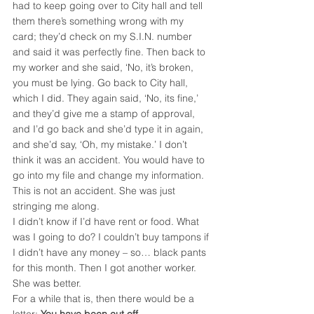
had to keep going over to City hall and tell 
them there’s something wrong with my 
card; they’d check on my S.I.N. number 
and said it was perfectly fine. Then back to 
my worker and she said, ‘No, it’s broken, 
you must be lying. Go back to City hall, 
which I did. They again said, ‘No, its fine,’ 
and they’d give me a stamp of approval, 
and I’d go back and she’d type it in again, 
and she’d say, ‘Oh, my mistake.’ I don’t 
think it was an accident. You would have to 
go into my file and change my information. 
This is not an accident. She was just 
stringing me along.
I didn’t know if I’d have rent or food. What 
was I going to do? I couldn’t buy tampons if 
I didn’t have any money – so… black pants 
for this month. Then I got another worker. 
She was better.
For a while that is, then there would be a 