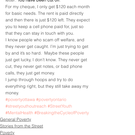
letter: 
You have been cut off
.
For my cheque, I only get $120 each month 
for basic needs. The rent is paid directly 
and then there is just $120 left. They expect 
you to keep a cell phone paid for, just so 
that they can stay in touch with you.
I know people who scam off welfare, and 
they never get caught. I’m just trying to get 
by and it’s so hard.  Maybe these people 
just get lucky, I don’t know. They never get 
cut, they never get notes, or bad phone 
calls, they just get money.
I jump through hoops and try to do 
everything right, but they still take away my 
money.
#povertyottawa
#povertyontario
#streetyouthoutreach
#StreetYouth
#MentalHealth
#BreakingtheCycleofPoverty
General Poverty
Stories from the Street
Poverty