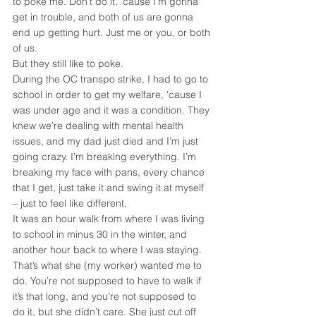
to poke me. Don’t do it, ‘cause I’m gonna 
get in trouble, and both of us are gonna 
end up getting hurt. Just me or you, or both 
of us.
But they still like to poke.
During the OC transpo strike, I had to go to 
school in order to get my welfare, ‘cause I 
was under age and it was a condition. They 
knew we’re dealing with mental health 
issues, and my dad just died and I’m just 
going crazy. I’m breaking everything. I’m 
breaking my face with pans, every chance 
that I get, just take it and swing it at myself 
– just to feel like different.
It was an hour walk from where I was living 
to school in minus 30 in the winter, and 
another hour back to where I was staying. 
That’s what she (my worker) wanted me to 
do. You’re not supposed to have to walk if 
it’s that long, and you’re not supposed to 
do it, but she didn’t care. She just cut off 