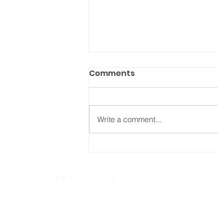
Comments
Write a comment...
He Fought Like a Soldier
CONTACT US
Telephone
613.237.6
391 Gladstone Ave.
Ottawa, Ontario
Email:
K2P 0Y9