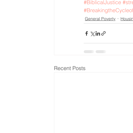
#BiblicalJustice
#str
#BreakingtheCycleo
General Poverty
Housi
Recent Posts