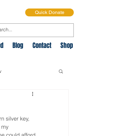
Quick Donate
ed
Blog
Contact
Shop
w
e Cycle of Poverty
n silver key, 
istmas on the Streets
e my 
he could afford 