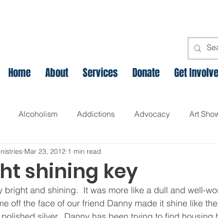
Home
About
Services
Donate
Get Involv
Alcoholism
Addictions
Advocacy
Art Sho
nistries
Mar 23, 2012
1 min read
l
Assets Based Community Development
Breaking th
ht shining key
y bright and shining.  It was more like a dull and well-wor
Canadian Veteran Homelessness
Christmas
Chr
e off the face of our friend Danny made it shine like th
olished silver.  Danny has been trying to find housing 