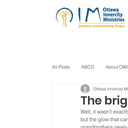
All Posts
ABCD
About OIM
Ottawa Innercity Mi
Artistic Expression
Biblica
The brig
Well, it wasn’t exactl
Arts Program
Corrections
but the glow that cam
grandmothers newly p