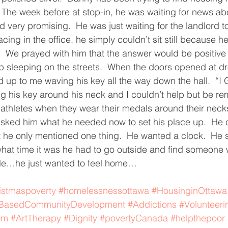
.  The week before at stop-in, he was waiting for news ab
ving
Christmas Spirit
Ending Cycle of Poverty
Cr
 very promising.  He was just waiting for the landlord to 
ing in the office, he simply couldn’t sit still because h
  We prayed with him that the answer would be positive 
Events
Homelessness
Health
heARTfelt Th
p sleeping on the streets.  When the doors opened at dro
up to me waving his key all the way down the hall.  “I G
g his key around his neck and I couldn’t help but be re
ntario
 athletes when they wear their medals around their necks.
asked him what he needed now to set his place up.  He 
ut he only mentioned one thing.  He wanted a clock.  He 
at time it was he had to go outside and find someone w
le…he just wanted to feel home…
istmaspoverty
#homelessnessottawa
#HousinginOttawa
sBasedCommunityDevelopment
#Addictions
#Volunteeri
em
#ArtTherapy
#Dignity
#povertyCanada
#helpthepoor