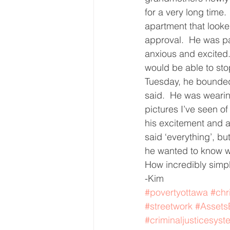
for a very long time
Core Values
Christmas Gi
apartment that looked
approval.  He was pac
anxious and excited.
Drop In Services
Editorial
would be able to sto
Tuesday, he bounded 
said.  He was wearin
General Poverty
Housing O
pictures I’ve seen of
his excitement and 
said ‘everything’, b
he wanted to know wh
How incredibly simp
-Kim
#povertyottawa
#chr
#streetwork
#Asset
#criminaljusticesyst