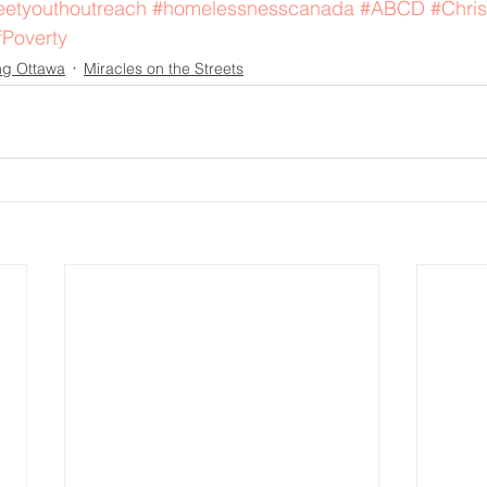
eetyouthoutreach
#homelessnesscanada
#ABCD
#Chris
fPoverty
ng Ottawa
Miracles on the Streets