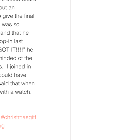
out an 
eative Arts
Dignity
give the final 
e was so 
and that he 
ursdays
Housing
p-in last 
OT IT!!!!” he 
minded of the 
  I joined in 
could have 
said that when 
ith a watch.  
#christmasgift
ng