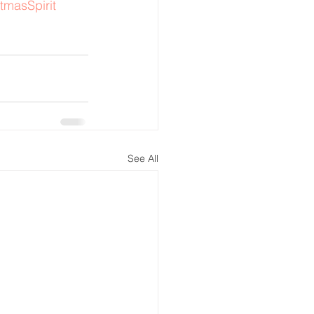
tmasSpirit
See All