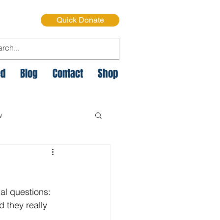
Quick Donate
ed
Blog
Contact
Shop
w
e Cycle of Poverty
al questions: 
istmas on the Streets
they really 