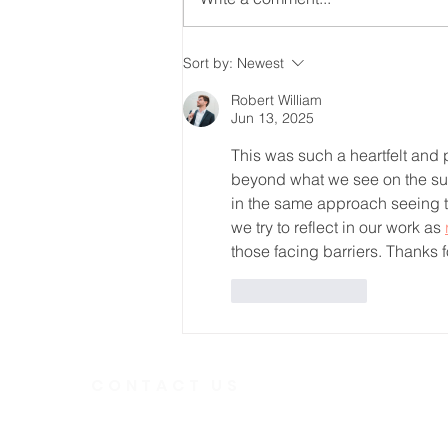
From Feeling Intimidated
Sort by:
Newest
to Feeling Welcomed
Robert William
Jun 13, 2025
This was such a heartfelt and p
beyond what we see on the sur
in the same approach seeing th
we try to reflect in our work as 
those facing barriers. Thanks f
Like
Reply
CONTACT US
Telephone
613.237.6
391 Gladstone Ave.
Ottawa, Ontario