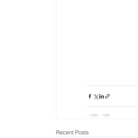
Recent Posts