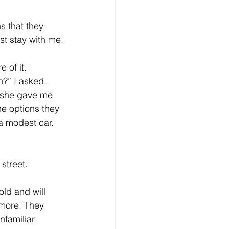
eative Arts
Dignity
s that they 
st stay with me.
ursdays
Housing
 of it. 
?” I asked. 
 she gave me 
he options they 
 a modest car. 
street.
old and will 
more. They 
nfamiliar 