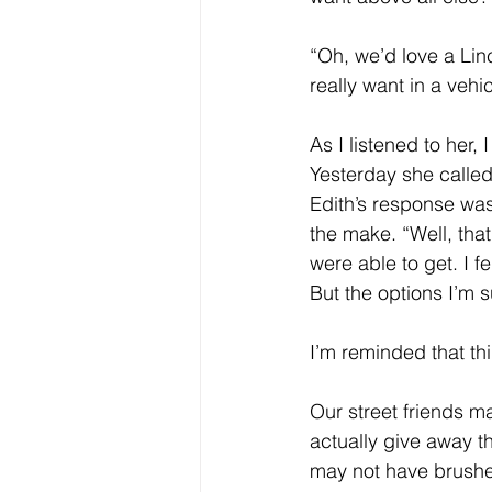
Core Values
Christmas Gi
“Oh, we’d love a Lin
really want in a veh
Drop In Services
Editorial
As I listened to her, I
Yesterday she called
Edith’s response wa
General Poverty
Housing O
the make. “Well, that
were able to get. I fe
But the options I’m 
I’m reminded that th
Our street friends ma
actually give away t
may not have brushed 