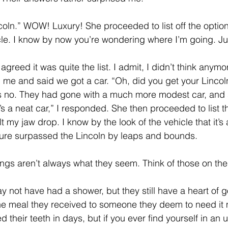
ving
Christmas Spirit
Ending Cycle of Poverty
Cr
coln.” WOW! Luxury! She proceeded to list off the option
icle. I know by now you’re wondering where I’m going. Ju
Events
Homelessness
Health
heARTfelt Th
 agreed it was quite the list. I admit, I didn’t think anymore
 me and said we got a car. “Oh, did you get your Lincoln
s no. They had gone with a much more modest car, and
ntario
’s a neat car,” I responded. She then proceeded to list t
lt my jaw drop. I know by the look of the vehicle that it’s
sure surpassed the Lincoln by leaps and bounds.
ings aren’t always what they seem. Think of those on the 
y not have had a shower, but they still have a heart of g
he meal they received to someone they deem to need it 
their teeth in days, but if you ever find yourself in an u