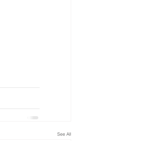
See All