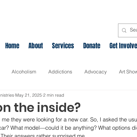
Home
About
Services
Donate
Get Involv
Alcoholism
Addictions
Advocacy
Art Sho
nistries
May 21, 2025
2 min read
l
Assets Based Community Development
Breaking th
n the inside?
d me they were looking for a new car. So, I asked the usu
Canadian Veteran Homelessness
Christmas
Chr
r? What model—could it be anything? What options did 
 Their answers rather surprised me.