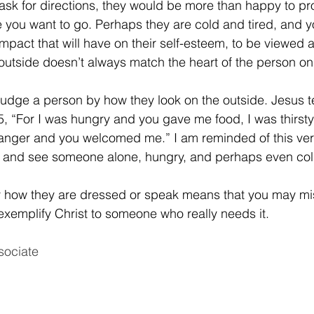
k for directions, they would be more than happy to pro
e you want to go. Perhaps they are cold and tired, and y
mpact that will have on their self-esteem, to be viewed 
utside doesn’t always match the heart of the person on 
judge a person by how they look on the outside. Jesus te
, “For I was hungry and you gave me food, I was thirst
ranger and you welcomed me.” I am reminded of this vers
t and see someone alone, hungry, and perhaps even col
 how they are dressed or speak means that you may mis
exemplify Christ to someone who really needs it.
sociate