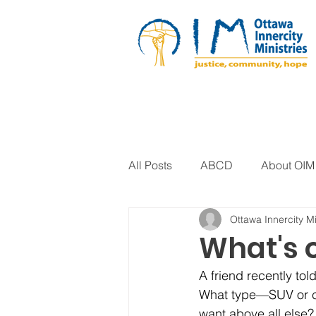
All Posts
ABCD
About OIM
Ottawa Innercity Mi
Artistic Expression
Biblica
What's o
A friend recently tol
Arts Program
Corrections
What type—SUV or ca
want above all else?