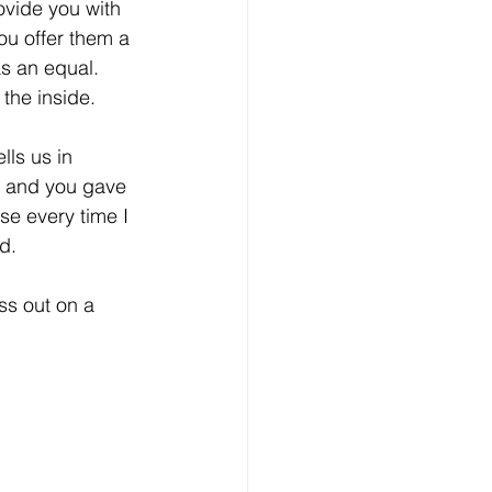
vide you with 
ou offer them a 
as an equal. 
the inside.
lls us in 
y and you gave 
e every time I 
d.
s out on a 