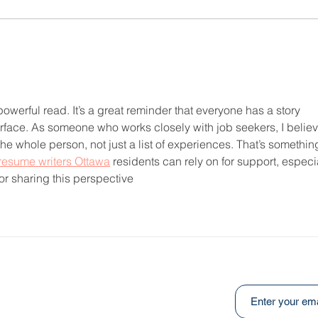
Heal
An Ongoing Challenge
Which Blesses
owerful read. It’s a great reminder that everyone has a story 
face. As someone who works closely with job seekers, I believ
e whole person, not just a list of experiences. That’s somethin
resume writers Ottawa
 residents can rely on for support, especia
or sharing this perspective
Subscribe to ou
:
031