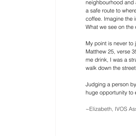
neighbourhood and as
a safe route to wher
coffee. Imagine the i
What we see on the o
My point is never to 
Matthew 25, verse 35
me drink, I was a st
walk down the stree
Judging a person by
huge opportunity to 
~Elizabeth, IVOS As