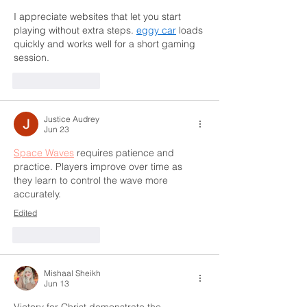
I appreciate websites that let you start 
playing without extra steps. 
eggy car
 loads 
quickly and works well for a short gaming 
session.
Like
Reply
Justice Audrey
Jun 23
Space Waves
 requires patience and 
practice. Players improve over time as 
they learn to control the wave more 
accurately.
Edited
Like
Reply
Mishaal Sheikh
Jun 13
Victory for Christ demonstrate the 