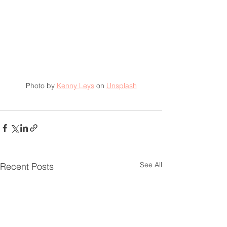
Photo by 
Kenny Leys
 on 
Unsplash
See All
Recent Posts