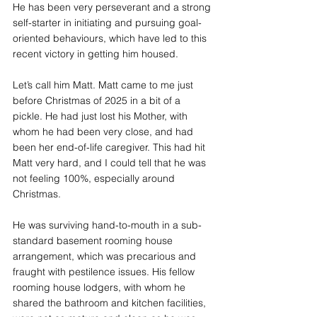
He has been very perseverant and a strong 
self-starter in initiating and pursuing goal-
oriented behaviours, which have led to this 
recent victory in getting him housed.
Let’s call him Matt. Matt came to me just 
before Christmas of 2025 in a bit of a 
pickle. He had just lost his Mother, with 
whom he had been very close, and had 
been her end-of-life caregiver. This had hit 
Matt very hard, and I could tell that he was 
not feeling 100%, especially around 
Christmas.
He was surviving hand-to-mouth in a sub-
standard basement rooming house 
arrangement, which was precarious and 
fraught with pestilence issues. His fellow 
rooming house lodgers, with whom he 
shared the bathroom and kitchen facilities, 