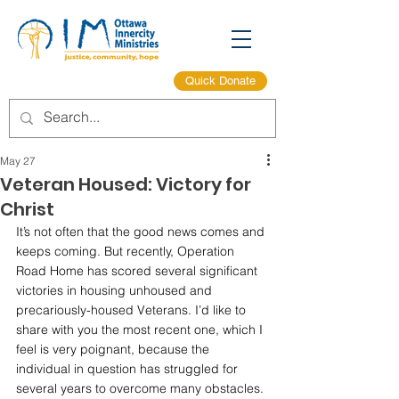
Quick Donate
May 27
Veteran Housed: Victory for
Christ
It’s not often that the good news comes and 
keeps coming. But recently, Operation 
Road Home has scored several significant 
victories in housing unhoused and 
precariously-housed Veterans. I’d like to 
share with you the most recent one, which I 
feel is very poignant, because the 
individual in question has struggled for 
several years to overcome many obstacles. 