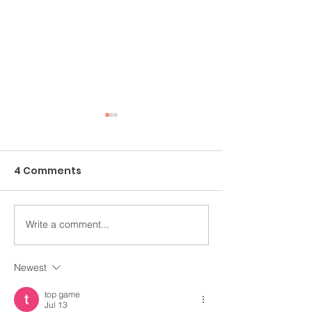
4 Comments
Write a comment...
An Ongoing Challenge
Healing Throu
Which Blesses
Arts
Newest
top game
Jul 13