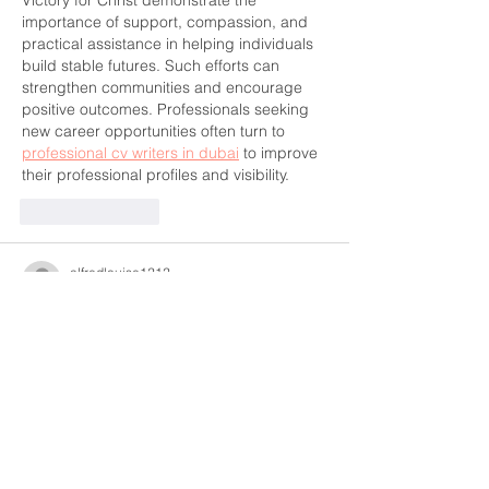
importance of support, compassion, and 
practical assistance in helping individuals 
build stable futures. Such efforts can 
strengthen communities and encourage 
positive outcomes. Professionals seeking 
new career opportunities often turn to 
professional cv writers in dubai
 to improve 
their professional profiles and visibility.
Like
Reply
alfredlouise1212
Jun 01
This was a clear and informative read that 
explains the topic in a simple and practical 
way, making it easy for readers to 
understand the key factors involved in 
making a well-timed purchase decision. I 
appreciated how the information is 
presented in a structured manner, helping 
to break down different periods and their 