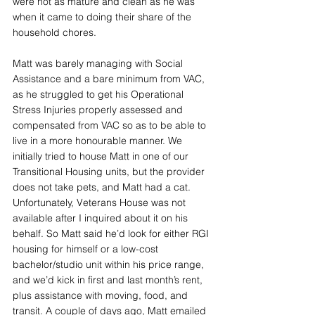
were not as mature and clean as he was 
when it came to doing their share of the 
household chores.
Matt was barely managing with Social 
Assistance and a bare minimum from VAC, 
as he struggled to get his Operational 
Stress Injuries properly assessed and 
compensated from VAC so as to be able to 
live in a more honourable manner. We 
initially tried to house Matt in one of our 
Transitional Housing units, but the provider 
does not take pets, and Matt had a cat. 
Unfortunately, Veterans House was not 
available after I inquired about it on his 
behalf. So Matt said he’d look for either RGI 
housing for himself or a low-cost 
bachelor/studio unit within his price range, 
and we’d kick in first and last month’s rent, 
plus assistance with moving, food, and 
transit. A couple of days ago, Matt emailed 