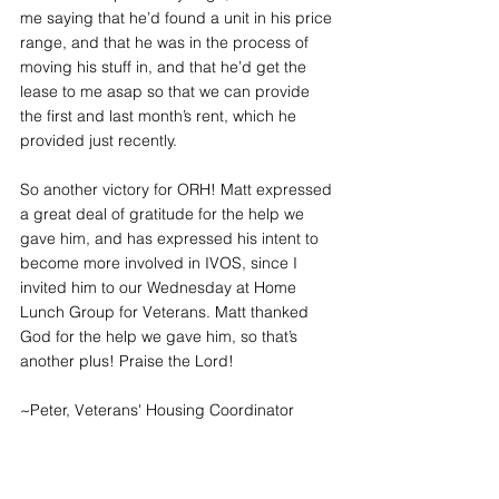
me saying that he’d found a unit in his price 
range, and that he was in the process of 
moving his stuff in, and that he’d get the 
lease to me asap so that we can provide 
the first and last month’s rent, which he 
provided just recently.
So another victory for ORH! Matt expressed 
a great deal of gratitude for the help we 
gave him, and has expressed his intent to 
become more involved in IVOS, since I 
invited him to our Wednesday at Home 
Lunch Group for Veterans. Matt thanked 
God for the help we gave him, so that’s 
another plus! Praise the Lord!
~Peter, Veterans' Housing Coordinator